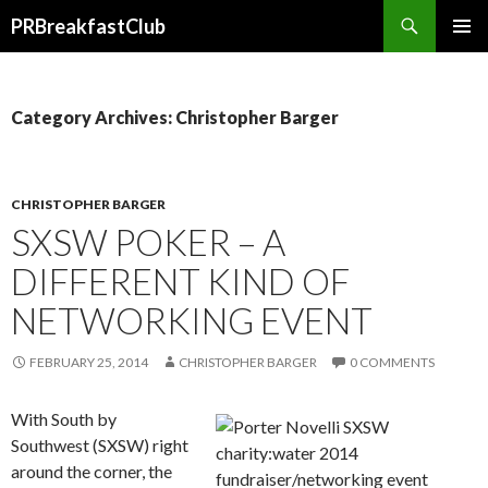
Search
PRBreakfastClub
SKIP
TO
CONTENT
Category Archives: Christopher Barger
CHRISTOPHER BARGER
SXSW POKER – A
DIFFERENT KIND OF
NETWORKING EVENT
FEBRUARY 25, 2014
CHRISTOPHER BARGER
0 COMMENTS
With South by
Southwest (SXSW) right
around the corner, the