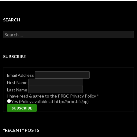
SEARCH
Search
for:
SUBSCRIBE
Email Address
First Name
Last Name
I have read & agree to the PRBC Privacy Policy
*
Yes (Policy available at http://prbc.biz/pp)
“RECENT” POSTS