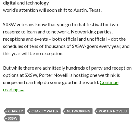
digital and technology
world’s attention will soon shift to Austin, Texas.
SXSW veterans know that you go to that festival for two
reasons: to learn and to network. Networking parties,
receptions and events – both official and unofficial – dot the
schedules of tens of thousands of SXSW-goers every year, and
this year will be no exception.
But while there are admittedly hundreds of party and reception
options at SXSW, Porter Novelli is hosting one we think is
unique and can help do some good in the world.
Continue
reading
→
CHARITY
CHARITY:WATER
NETWORKING
PORTER NOVELLI
SXSW