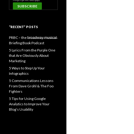
“RECENT” POSTS
PRBC – the b̶r̶o̶a̶d̶w̶a̶y̶ ̶m̶u̶s̶i̶c̶a̶l̶
Briefing Book Podcast
5 Lyrics From the Purple One
that Are Obviously About
Marketing
5 Ways to Step Up Your
Infographics
5 Communications Lessons
From Dave Grohl & The Foo
Fighters
5 Tips for Using Google
Analytics to Improve Your
Blog’s Usability