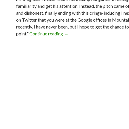
familiarity and get his attention. Instead, the pitch came o
and dishonest, finally ending with this cringe-inducing line:
on Twitter that you were at the Google offices in Mounta
recently. I have never been, but I hope to get the chance t
point.”
Continue reading
→