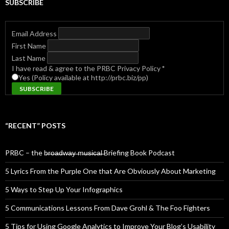
SUBSCRIBE
Email Address
First Name
Last Name
I have read & agree to the PRBC Privacy Policy
*
Yes (Policy available at http://prbc.biz/pp)
“RECENT” POSTS
PRBC – the b̶r̶o̶a̶d̶w̶a̶y̶ ̶m̶u̶s̶i̶c̶a̶l̶ Briefing Book Podcast
5 Lyrics From the Purple One that Are Obviously About Marketing
5 Ways to Step Up Your Infographics
5 Communications Lessons From Dave Grohl & The Foo Fighters
5 Tips for Using Google Analytics to Improve Your Blog’s Usability