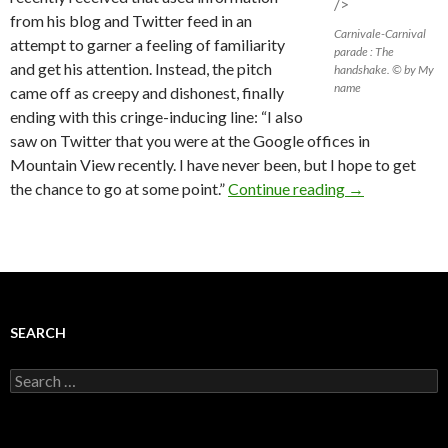
/>
from his blog and Twitter feed in an
Carnivale-Carnival
attempt to garner a feeling of familiarity
parade : The
and get his attention. Instead, the pitch
handshake. © by My
name
came off as creepy and dishonest, finally
ending with this cringe-inducing line: “I also
saw on Twitter that you were at the Google offices in
Mountain View recently. I have never been, but I hope to get
the chance to go at some point.”
Continue reading
→
SEARCH
Search
for: