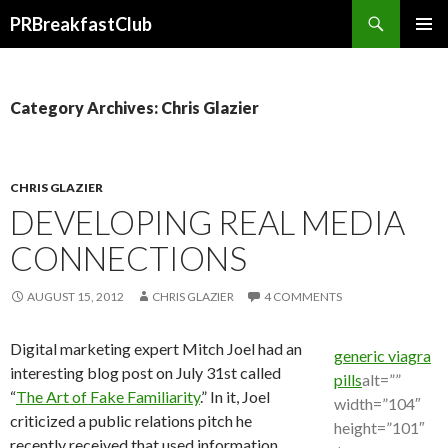
Search
PRBreakfastClub
SKIP
TO
CONTENT
Category Archives: Chris Glazier
CHRIS GLAZIER
DEVELOPING REAL MEDIA
CONNECTIONS
AUGUST 15, 2012
CHRIS GLAZIER
4 COMMENTS
Digital marketing expert Mitch Joel had an
generic viagra
interesting blog post on July 31st called
pills
alt=””
“
The Art of Fake Familiarity
.” In it, Joel
width=”104″
criticized a public relations pitch he
height=”101″
recently received that used information