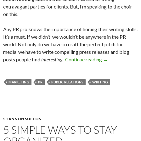
extravagant parties for clients. But, I’m speaking to the choir
on this.
Any PR pro knows the importance of honing their writing skills.
It’s a must. If we didn’t, we wouldn’t be anywhere in the PR
world. Not only do we have to craft the perfect pitch for
media, we have to write compelling press releases and blog
posts people find
interesting.
Continue reading
→
MARKETING
PR
PUBLIC RELATIONS
WRITING
SHANNON SUETOS
5 SIMPLE WAYS TO STAY