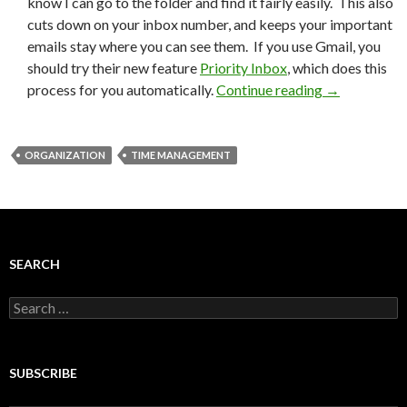
know I can go to the folder and find it fairly easily. This also
cuts down on your inbox number, and keeps your important
emails stay where you can see them. If you use Gmail, you
should try their new feature
Priority Inbox
, which does this
process for you automatically.
Continue reading
→
ORGANIZATION
TIME MANAGEMENT
SEARCH
Search
for:
SUBSCRIBE