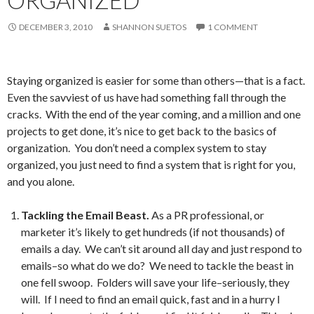
ORGANIZED
DECEMBER 3, 2010
SHANNON SUETOS
1 COMMENT
Staying organized is easier for some than others—that is a fact.
Even the savviest of us have had something fall through the
cracks. With the end of the year coming, and a million and one
projects to get done, it’s nice to get back to the basics of
organization. You don’t need a complex system to stay
organized, you just need to find a system that is right for you,
and you alone.
Tackling the Email Beast
.
As a PR professional, or
marketer it’s likely to get hundreds (if not thousands) of
emails a day. We can’t sit around all day and just respond to
emails–so what do we do? We need to tackle the beast in
one fell swoop. Folders will save your life–seriously, they
will. If I need to find an email quick, fast and in a hurry I