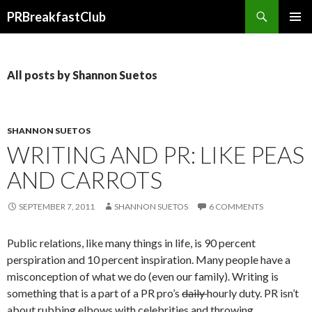
Search
PRBreakfastClub
SKIP
TO
CONTENT
All posts by Shannon Suetos
SHANNON SUETOS
WRITING AND PR: LIKE PEAS
AND CARROTS
SEPTEMBER 7, 2011
SHANNON SUETOS
6 COMMENTS
Public relations, like many things in life, is 90 percent
perspiration and 10 percent inspiration. Many people have a
misconception of what we do (even our family). Writing is
something that is a part of a PR pro’s
daily
hourly duty. PR isn’t
about rubbing elbows with celebrities and throwing