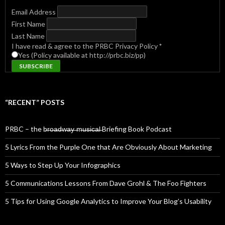
Email Address
First Name
Last Name
I have read & agree to the PRBC Privacy Policy
*
Yes (Policy available at http://prbc.biz/pp)
“RECENT” POSTS
PRBC – the b̶r̶o̶a̶d̶w̶a̶y̶ ̶m̶u̶s̶i̶c̶a̶l̶ Briefing Book Podcast
5 Lyrics From the Purple One that Are Obviously About Marketing
5 Ways to Step Up Your Infographics
5 Communications Lessons From Dave Grohl & The Foo Fighters
5 Tips for Using Google Analytics to Improve Your Blog’s Usability