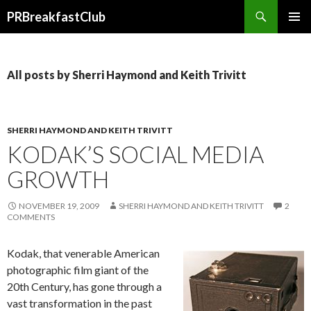
Search
PRBreakfastClub
SKIP
TO
CONTENT
All posts by Sherri Haymond and Keith Trivitt
SHERRI HAYMOND AND KEITH TRIVITT
KODAK’S SOCIAL MEDIA
GROWTH
NOVEMBER 19, 2009
SHERRI HAYMOND AND KEITH TRIVITT
2
COMMENTS
Kodak, that venerable American
photographic film giant of the
20th Century, has gone through a
vast transformation in the past