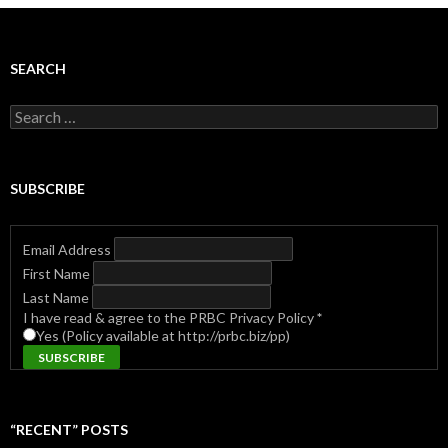
SEARCH
Search
for:
SUBSCRIBE
Email Address
First Name
Last Name
I have read & agree to the PRBC Privacy Policy
*
Yes (Policy available at http://prbc.biz/pp)
“RECENT” POSTS