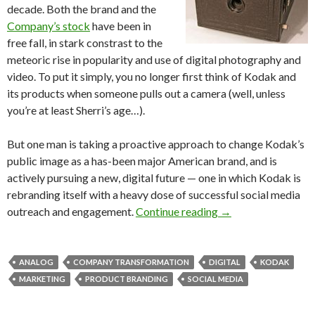
decade. Both the brand and the
Company’s stock
have been in
free fall, in stark constrast to the
meteoric rise in popularity and use of digital photography and
video. To put it simply, you no longer first think of Kodak and
its products when someone pulls out a camera (well, unless
you’re at least Sherri’s age…).
But one man is taking a proactive approach to change Kodak’s
public image as a has-been major American brand, and is
actively pursuing a new, digital future — one in which Kodak is
rebranding itself with a heavy dose of successful social media
outreach and engagement.
Continue reading
→
ANALOG
COMPANY TRANSFORMATION
DIGITAL
KODAK
MARKETING
PRODUCT BRANDING
SOCIAL MEDIA