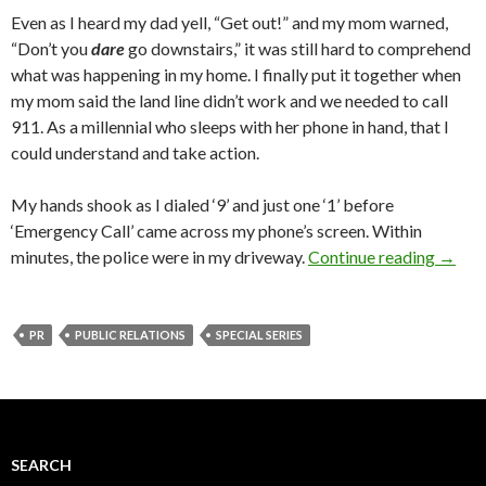
Even as I heard my dad yell, “Get out!” and my mom warned,
“Don’t you
dare
go downstairs,” it was still hard to comprehend
what was happening in my home. I finally put it together when
my mom said the land line didn’t work and we needed to call
911. As a millennial who sleeps with her phone in hand, that I
could understand and take action.
My hands shook as I dialed ‘9’ and just one ‘1’ before
‘Emergency Call’ came across my phone’s screen. Within
minutes, the police were in my driveway.
Continue reading
→
PR
PUBLIC RELATIONS
SPECIAL SERIES
SEARCH