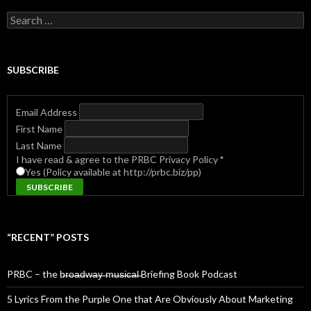
Search
for:
SUBSCRIBE
Email Address
First Name
Last Name
I have read & agree to the PRBC Privacy Policy
*
Yes (Policy available at http://prbc.biz/pp)
“RECENT” POSTS
PRBC – the b̶r̶o̶a̶d̶w̶a̶y̶ ̶m̶u̶s̶i̶c̶a̶l̶ Briefing Book Podcast
5 Lyrics From the Purple One that Are Obviously About Marketing