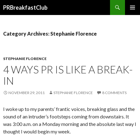
Search
PRBreakfastClub
SKIP
TO
CONTENT
Category Archives: Stephanie Florence
STEPHANIE FLORENCE
4 WAYS PR IS LIKE A BREAK-
IN
NOVEMBER 29, 2011
STEPHANIE FLORENCE
8 COMMENTS
I woke up to my parents’ frantic voices, breaking glass and the
sound of an intruder’s footsteps coming from downstairs. It
was 3:00 a.m. on a Monday morning and the absolute last way I
thought I would begin my week.