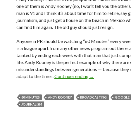
one of them is Andy Rooney (no, I won’t tell you the other)
man is 91 and I think it’s about time for him to retire, say
journalism, and just get a house on the beach in Mexico w
can find him again. The old guy should just resign.
Anyone in PR should be watching “60 Minutes” every wee
is a league apart from any other news program out there, a
tainted by ending each week with that man that just comp
life. Andy Rooney is the perfect example of why there are
misunderstandings between generations — because they r
adapt to the times.
Continue reading
→
60 MINUTES
ANDY ROONEY
BROADCASTING
GOOGLE
JOURNALISM