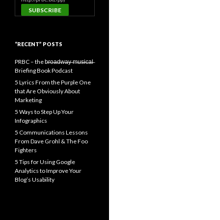
“RECENT” POSTS
PRBC – the b̶r̶o̶a̶d̶w̶a̶y̶ ̶m̶u̶s̶i̶c̶a̶l̶
Briefing Book Podcast
5 Lyrics From the Purple One
that Are Obviously About
Marketing
5 Ways to Step Up Your
Infographics
5 Communications Lessons
From Dave Grohl & The Foo
Fighters
5 Tips for Using Google
Analytics to Improve Your
Blog’s Usability