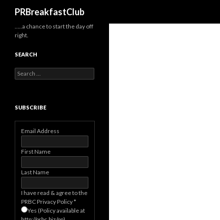
Search
PRBreakfastClub
…..a chance to start the day off
right.
SEARCH
Search
for:
SUBSCRIBE
Email Address
First Name
Last Name
I have read & agree to the
PRBC Privacy Policy
*
Yes (Policy available at
http://prbc.biz/pp)