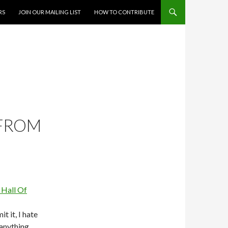
RS
JOIN OUR MAILING LIST
HOW TO CONTRIBUTE
 FROM
it it, I hate
anything