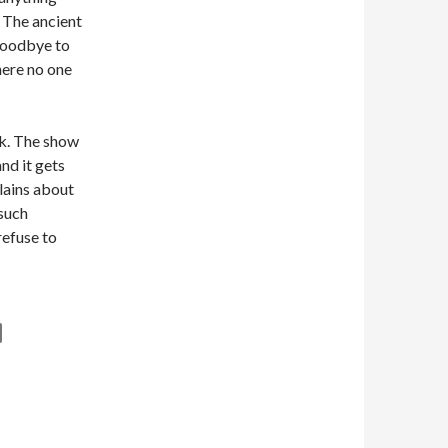
. The ancient
 goodbye to
here no one
k. The show
nd it gets
lains about
 such
efuse to