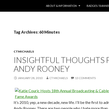
SKIP TO CONTENT
ABOUT & INFORMATION
BADGES / BANNE
Tag Archives: 60 Minutes
CTMICHAELS
INSIGHTFUL THOUGHTS
ANDY ROONEY
JANUARY 28, 2010
CT MICHAELS
13 COMMENTS
It’s 2010, yep, a new decade, new life. I’ll be the first to adm
Andy Rooney. There are two people who I hate more than 