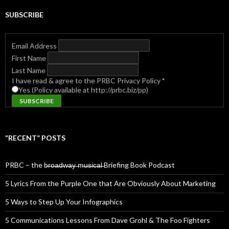
SUBSCRIBE
Email Address
First Name
Last Name
I have read & agree to the PRBC Privacy Policy
*
Yes (Policy available at http://prbc.biz/pp)
“RECENT” POSTS
PRBC – the b̶r̶o̶a̶d̶w̶a̶y̶ ̶m̶u̶s̶i̶c̶a̶l̶ Briefing Book Podcast
5 Lyrics From the Purple One that Are Obviously About Marketing
5 Ways to Step Up Your Infographics
5 Communications Lessons From Dave Grohl & The Foo Fighters