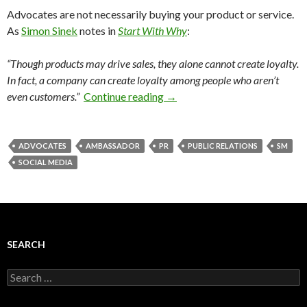
Advocates are not necessarily buying your product or service.
As
Simon Sinek
notes in
Start With Why
:
“Though products may drive sales, they alone cannot create loyalty.
In fact, a company can create loyalty among people who aren’t
even customers.”
Continue reading
→
ADVOCATES
AMBASSADOR
PR
PUBLIC RELATIONS
SM
SOCIAL MEDIA
SEARCH
Search
for: