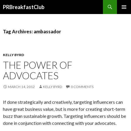
Search
PRBreakfastClub
SKIP
TO
CONTENT
Tag Archives: ambassador
KELLY BYRD
THE POWER OF
ADVOCATES
MARCH 14, 2012
KELLY BYRD
0 COMMENTS
If done strategically and creatively, targeting influencers can
have great business value, but is more for creating short-term
buzz than sustainable growth. Targeting influencers should be
done in conjunction with connecting with your advocates.