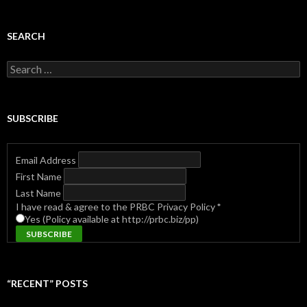
SEARCH
Search
for:
SUBSCRIBE
Email Address
First Name
Last Name
I have read & agree to the PRBC Privacy Policy
*
Yes (Policy available at http://prbc.biz/pp)
“RECENT” POSTS