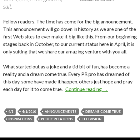
salt.
Fellow readers. The time has come for the big announcement.
This announcement will go down in history as we are one of the
first Web sites to ever make it big like this. From our beginning
stages back in October, to our current status here in April, it is
only suiting that we share our amazing venture with you all.
What started out as a joke and a tid bit of fun, has become a
reality and a dream come true. Every PR pro has dreamed of
this day, some have made it happen, others just hope and pray
each day for it to come true.
Continue reading
→
4/1
4/1/2010
ANNOUNCEMENTS
DREAMS COME TRUE
INSPIRATIONS
PUBLIC RELATIONS
TELEVISION