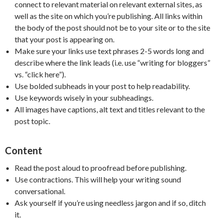
connect to relevant material on relevant external sites, as
well as the site on which you’re publishing. All links within
the body of the post should not be to your site or to the site
that your post is appearing on.
Make sure your links use text phrases 2-5 words long and
describe where the link leads (i.e. use “writing for bloggers”
vs. “click here”).
Use bolded subheads in your post to help readability.
Use keywords wisely in your subheadings.
All images have captions, alt text and titles relevant to the
post topic.
Content
Read the post aloud to proofread before publishing.
Use contractions. This will help your writing sound
conversational.
Ask yourself if you’re using needless jargon and if so, ditch
it.