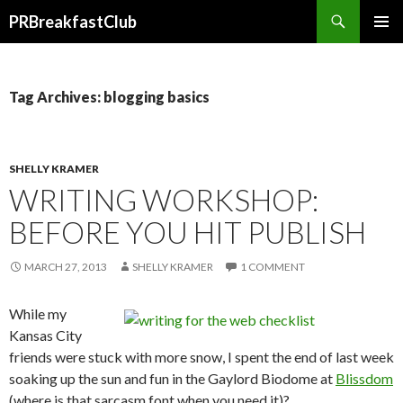
Search
PRBreakfastClub
SKIP
TO
CONTENT
Tag Archives: blogging basics
SHELLY KRAMER
WRITING WORKSHOP:
BEFORE YOU HIT PUBLISH
MARCH 27, 2013
SHELLY KRAMER
1 COMMENT
While my
Kansas City
friends were stuck with more snow, I spent the end of last week
soaking up the sun and fun in the Gaylord Biodome at
Blissdom
(where is that sarcasm font when you need it)?