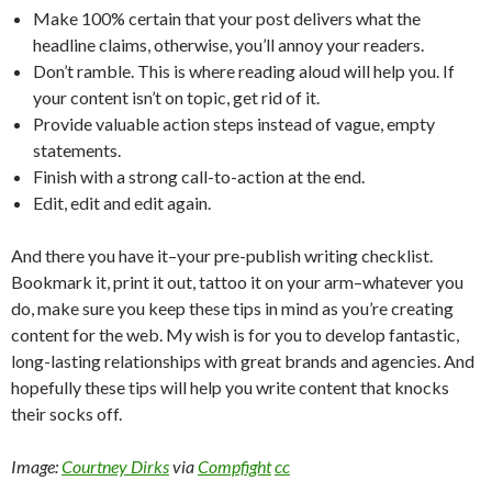
Make 100% certain that your post delivers what the
headline claims, otherwise, you’ll annoy your readers.
Don’t ramble. This is where reading aloud will help you. If
your content isn’t on topic, get rid of it.
Provide valuable action steps instead of vague, empty
statements.
Finish with a strong call-to-action at the end.
Edit, edit and edit again.
And there you have it–your pre-publish writing checklist.
Bookmark it, print it out, tattoo it on your arm–whatever you
do, make sure you keep these tips in mind as you’re creating
content for the web. My wish is for you to develop fantastic,
long-lasting relationships with great brands and agencies. And
hopefully these tips will help you write content that knocks
their socks off.
Image:
Courtney Dirks
via
Compfight
cc