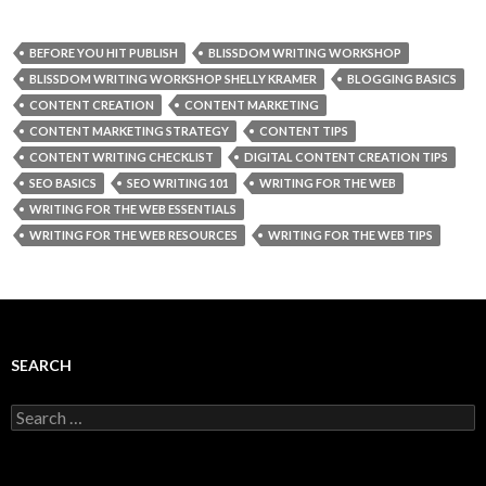
BEFORE YOU HIT PUBLISH
BLISSDOM WRITING WORKSHOP
BLISSDOM WRITING WORKSHOP SHELLY KRAMER
BLOGGING BASICS
CONTENT CREATION
CONTENT MARKETING
CONTENT MARKETING STRATEGY
CONTENT TIPS
CONTENT WRITING CHECKLIST
DIGITAL CONTENT CREATION TIPS
SEO BASICS
SEO WRITING 101
WRITING FOR THE WEB
WRITING FOR THE WEB ESSENTIALS
WRITING FOR THE WEB RESOURCES
WRITING FOR THE WEB TIPS
SEARCH
Search
for: