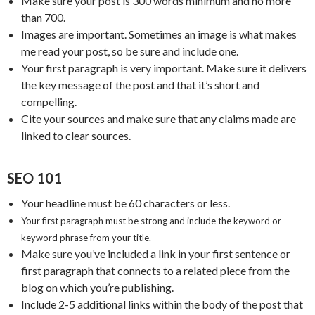
Make sure your post is 300 words minimum and no more
than 700.
Images are important. Sometimes an image is what makes
me read your post, so be sure and include one.
Your first paragraph is very important. Make sure it delivers
the key message of the post and that it’s short and
compelling.
Cite your sources and make sure that any claims made are
linked to clear sources.
SEO 101
Your headline must be 60 characters or less.
Your first paragraph must be strong and include the keyword or
keyword phrase from your title.
Make sure you’ve included a link in your first sentence or
first paragraph that connects to a related piece from the
blog on which you’re publishing.
Include 2-5 additional links within the body of the post that