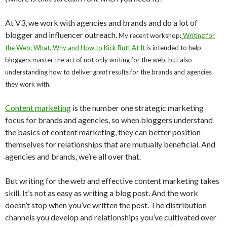
At V3, we work with agencies and brands and do a lot of
blogger and influencer outreach.
My recent workshop:
Writing for
the Web: What, Why and How to Kick Butt At It
is intended to help
bloggers master the art of not only writing for the web, but also
understanding how to deliver
great
results for the brands and agencies
they work with.
Content marketing
is the number one strategic marketing
focus for brands and agencies, so when bloggers understand
the basics of content marketing, they can better position
themselves for relationships that are mutually beneficial. And
agencies and brands, we’re all over that.
But writing for the web and effective content marketing takes
skill. It’s not as easy as writing a blog post. And the work
doesn’t stop when you’ve written the post. The distribution
channels you develop and relationships you’ve cultivated over