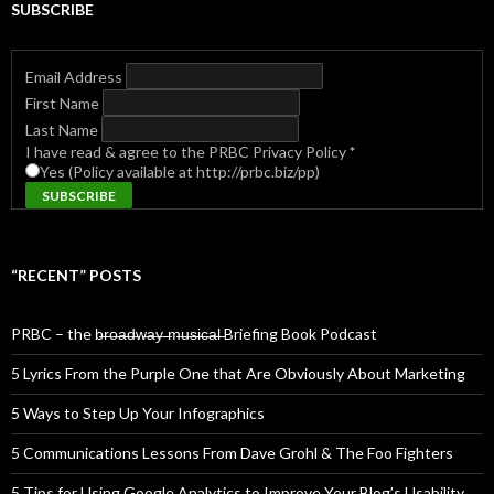
SUBSCRIBE
Email Address
First Name
Last Name
I have read & agree to the PRBC Privacy Policy
*
Yes (Policy available at http://prbc.biz/pp)
“RECENT” POSTS
PRBC – the b̶r̶o̶a̶d̶w̶a̶y̶ ̶m̶u̶s̶i̶c̶a̶l̶ Briefing Book Podcast
5 Lyrics From the Purple One that Are Obviously About Marketing
5 Ways to Step Up Your Infographics
5 Communications Lessons From Dave Grohl & The Foo Fighters
5 Tips for Using Google Analytics to Improve Your Blog’s Usability