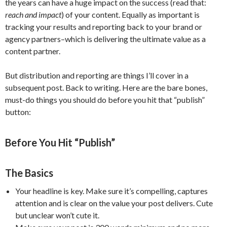
the years can have a huge impact on the success (read that:
reach and impact
) of your content. Equally as important is
tracking your results and reporting back to your brand or
agency partners–which is delivering the ultimate value as a
content partner.
But distribution and reporting are things I’ll cover in a
subsequent post. Back to writing. Here are the bare bones,
must-do things you should do before you hit that “publish”
button:
Before You Hit “Publish”
The Basics
Your headline is key. Make sure it’s compelling, captures
attention and is clear on the value your post delivers. Cute
but unclear won’t cute it.