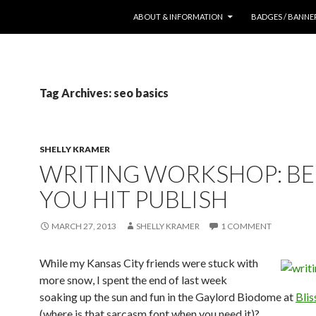
SKIP TO CONTENT
ABOUT & INFORMATION
BADGES / BANNE
Tag Archives: seo basics
SHELLY KRAMER
WRITING WORKSHOP: B
YOU HIT PUBLISH
MARCH 27, 2013
SHELLY KRAMER
1 COMMENT
While my Kansas City friends were stuck with
more snow, I spent the end of last week
soaking up the sun and fun in the Gaylord Biodome at
Bli
(where is that sarcasm font when you need it)?