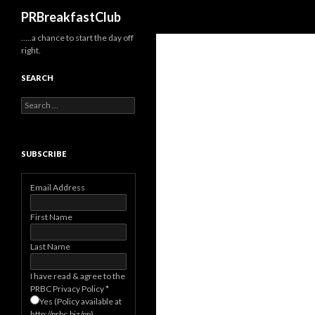
Search
PRBreakfastClub
…..a chance to start the day off
right.
SEARCH
Search
for:
SUBSCRIBE
Email Address
First Name
Last Name
I have read & agree to the
PRBC Privacy Policy
*
Yes (Policy available at
http://prbc.biz/pp)