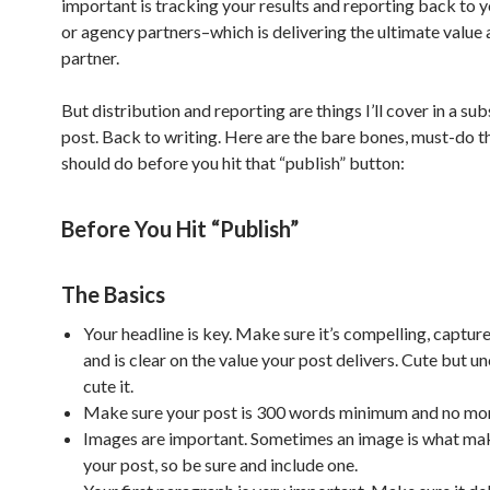
important is tracking your results and reporting back to 
or agency partners–which is delivering the ultimate value 
partner.
But distribution and reporting are things I’ll cover in a su
post. Back to writing. Here are the bare bones, must-do t
should do before you hit that “publish” button:
Before You Hit “Publish”
The Basics
Your headline is key. Make sure it’s compelling, captur
and is clear on the value your post delivers. Cute but u
cute it.
Make sure your post is 300 words minimum and no mor
Images are important. Sometimes an image is what ma
your post, so be sure and include one.