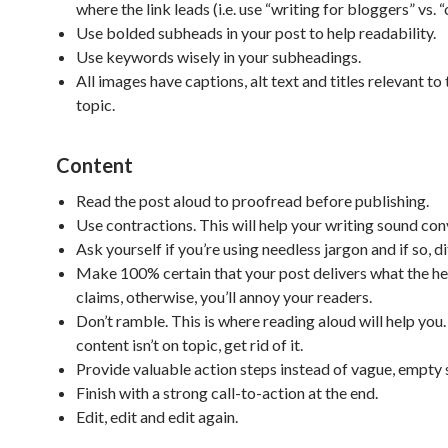
where the link leads (i.e. use “writing for bloggers” vs. “
Use bolded subheads in your post to help readability.
Use keywords wisely in your subheadings.
All images have captions, alt text and titles relevant to
topic.
Content
Read the post aloud to proofread before publishing.
Use contractions. This will help your writing sound con
Ask yourself if you’re using needless jargon and if so, dit
Make 100% certain that your post delivers what the he
claims, otherwise, you’ll annoy your readers.
Don’t ramble. This is where reading aloud will help you.
content isn’t on topic, get rid of it.
Provide valuable action steps instead of vague, empty
Finish with a strong call-to-action at the end.
Edit, edit and edit again.