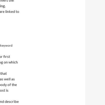
ivers the
ing.
re linked to
r keyword
r first
log on which
 that
as well as
 body of the
ost is
and describe