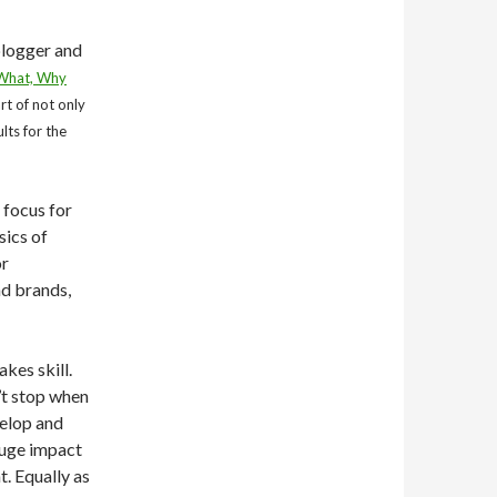
blogger and
 What, Why
rt of not only
lts for the
 focus for
sics of
or
nd brands,
kes skill.
n’t stop when
velop and
huge impact
t. Equally as