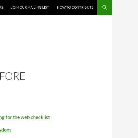
RS
JOIN OUR MAILING LIST
HOW TO CONTRIBUTE
EFORE
ssdom