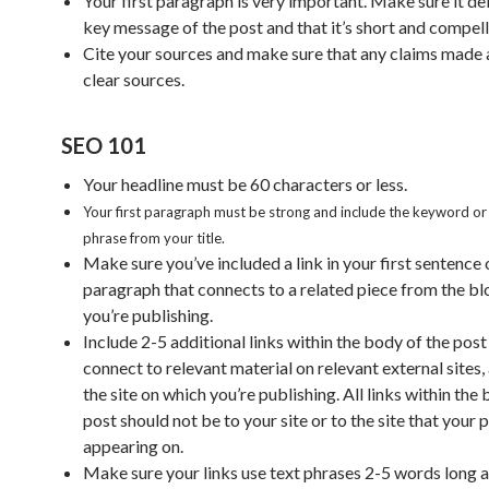
Your first paragraph is very important. Make sure it del
key message of the post and that it’s short and compell
Cite your sources and make sure that any claims made a
clear sources.
SEO 101
Your headline must be 60 characters or less.
Your first paragraph must be strong and include the keyword o
phrase from your title.
Make sure you’ve included a link in your first sentence o
paragraph that connects to a related piece from the b
you’re publishing.
Include 2-5 additional links within the body of the post
connect to relevant material on relevant external sites, 
the site on which you’re publishing. All links within the
post should not be to your site or to the site that your p
appearing on.
Make sure your links use text phrases 2-5 words long 