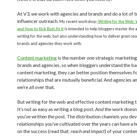
At V3, we work with agencies and brands and do a lot of 
influencer outreach.
My recent workshop:
Writing for the Web:
and How to Kick Butt At It
is intended to help bloggers master the a
writing for the web, but also understanding how to deliver
great
resu
brands and agencies they work with.
Content marketing
is the number one strategic marketing
brands and agencies, so when bloggers understand the ba
content marketing, they can better position themselves f
relationships that are mutually beneficial. And agencies a
we’re all over that.
But writing for the web and effective content marketing ta
It’s not as easy as writing a blog post. And the work does
you’ve written the post. The distribution channels you de
relationships you’ve cultivated over the years can have a 
on the success (read that:
reach and impact
) of your conten