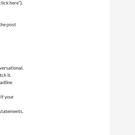
click here”).
 the post
versational.
ch it.
adline
 If your
 statements.