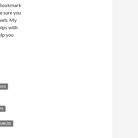
. Bookmark
ke sure you
 web. My
hips with
elp you
ICS
PS
OURCES