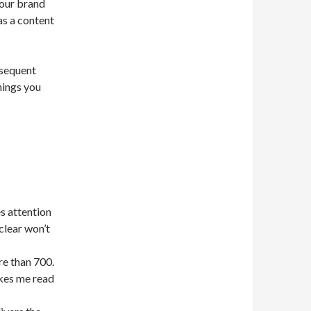
your brand
as a content
bsequent
hings you
es attention
nclear won’t
e than 700.
kes me read