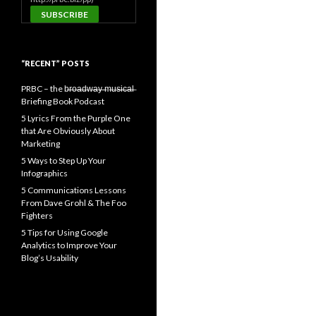
“RECENT” POSTS
PRBC – the b̶r̶o̶a̶d̶w̶a̶y̶ ̶m̶u̶s̶i̶c̶a̶l̶
Briefing Book Podcast
5 Lyrics From the Purple One
that Are Obviously About
Marketing
5 Ways to Step Up Your
Infographics
5 Communications Lessons
From Dave Grohl & The Foo
Fighters
5 Tips for Using Google
Analytics to Improve Your
Blog’s Usability