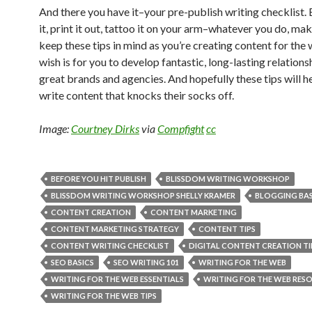
And there you have it–your pre-publish writing checklist
it, print it out, tattoo it on your arm–whatever you do, ma
keep these tips in mind as you’re creating content for the
wish is for you to develop fantastic, long-lasting relations
great brands and agencies. And hopefully these tips will h
write content that knocks their socks off.
Image:
Courtney Dirks
via
Compfight
cc
BEFORE YOU HIT PUBLISH
BLISSDOM WRITING WORKSHOP
BLISSDOM WRITING WORKSHOP SHELLY KRAMER
BLOGGING BAS
CONTENT CREATION
CONTENT MARKETING
CONTENT MARKETING STRATEGY
CONTENT TIPS
CONTENT WRITING CHECKLIST
DIGITAL CONTENT CREATION TI
SEO BASICS
SEO WRITING 101
WRITING FOR THE WEB
WRITING FOR THE WEB ESSENTIALS
WRITING FOR THE WEB RES
WRITING FOR THE WEB TIPS