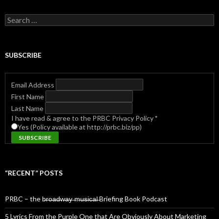
Search
for:
SUBSCRIBE
Email Address
First Name
Last Name
I have read & agree to the PRBC Privacy Policy
*
Yes (Policy available at http://prbc.biz/pp)
“RECENT” POSTS
PRBC – the b̶r̶o̶a̶d̶w̶a̶y̶ ̶m̶u̶s̶i̶c̶a̶l̶ Briefing Book Podcast
5 Lyrics From the Purple One that Are Obviously About Marketing