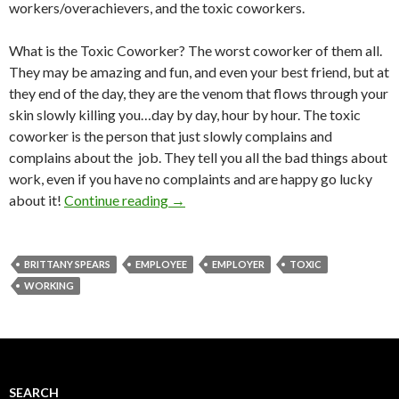
workers/overachievers, and the toxic coworkers.
What is the Toxic Coworker? The worst coworker of them all.
They may be amazing and fun, and even your best friend, but at
they end of the day, they are the venom that flows through your
skin slowly killing you…day by day, hour by hour. The toxic
coworker is the person that just slowly complains and
complains about the job. They tell you all the bad things about
work, even if you have no complaints and are happy go lucky
about it!
Continue reading
→
BRITTANY SPEARS
EMPLOYEE
EMPLOYER
TOXIC
WORKING
SEARCH