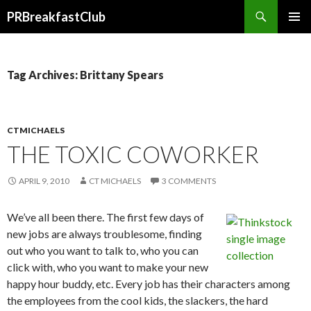
Search
PRBreakfastClub
SKIP
TO
CONTENT
Tag Archives: Brittany Spears
CTMICHAELS
THE TOXIC COWORKER
APRIL 9, 2010
CT MICHAELS
3 COMMENTS
We’ve all been there. The first few days of
new jobs are always troublesome, finding
out who you want to talk to, who you can
click with, who you want to make your new
happy hour buddy, etc. Every job has their characters among
the employees from the cool kids, the slackers, the hard