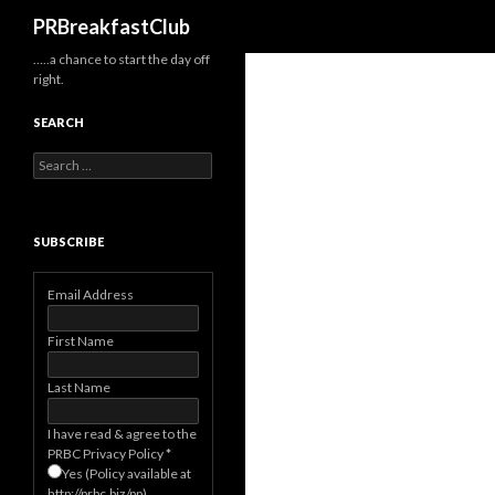
Search
PRBreakfastClub
…..a chance to start the day off
right.
SEARCH
Search
for:
SUBSCRIBE
Email Address
First Name
Last Name
I have read & agree to the
PRBC Privacy Policy
*
Yes (Policy available at
http://prbc.biz/pp)