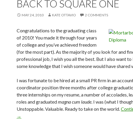
BACK TO SQUARE ONE
MAY 24, 2010
KATE OTTAVIO
2 COMMENTS
Congratulations to the graduating class
of 2010! You made it through four years
of college and you’ve achieved freedom
(for the most part). As the majority of you look for and fin
professional job, I wish you all the best. But I also want t
some knowledge that I wish someone would have shared 
I was fortunate to be hired at a small PR firm in an accoun
coordinator position three months after college graduatio
three internships on my resume, a number of accolades, l
roles and graduated
magna cum laude
. I was (what I though
Unstoppable. Valuable. Ready to take on the world.
Conti
→