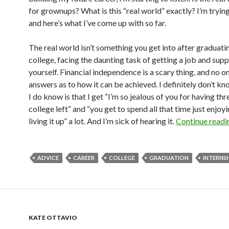
for grownups? What is this “real world” exactly? I’m trying
and here’s what I’ve come up with so far.
The real world isn’t something you get into after graduat
college, facing the daunting task of getting a job and sup
yourself. Financial independence is a scary thing, and no o
answers as to how it can be achieved. I definitely don’t k
I do know is that I get “I’m so jealous of you for having thr
college left” and “you get to spend all that time just enjoyi
living it up” a lot. And I’m sick of hearing it.
Continue read
ADVICE
CAREER
COLLEGE
GRADUATION
INTERNS
KATE OTTAVIO