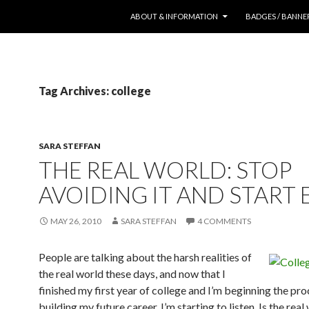
SKIP TO CONTENT
ABOUT & INFORMATION
BADGES / BANNE
Tag Archives: college
SARA STEFFAN
THE REAL WORLD: STOP
AVOIDING IT AND START 
MAY 26, 2010
SARA STEFFAN
4 COMMENTS
People are talking about the harsh realities of
the real world these days, and now that I
finished my first year of college and I’m beginning the pro
building my future career, I’m starting to listen. Is the real