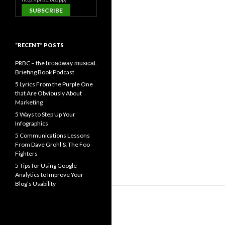
“RECENT” POSTS
PRBC – the b̶r̶o̶a̶d̶w̶a̶y̶ ̶m̶u̶s̶i̶c̶a̶l̶
Briefing Book Podcast
5 Lyrics From the Purple One
that Are Obviously About
Marketing
5 Ways to Step Up Your
Infographics
5 Communications Lessons
From Dave Grohl & The Foo
Fighters
5 Tips for Using Google
Analytics to Improve Your
Blog’s Usability