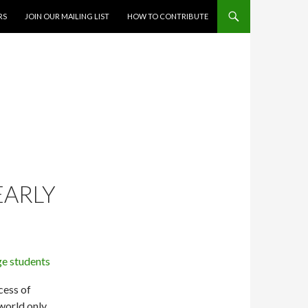
RS
JOIN OUR MAILING LIST
HOW TO CONTRIBUTE
EARLY
cess of
 world only