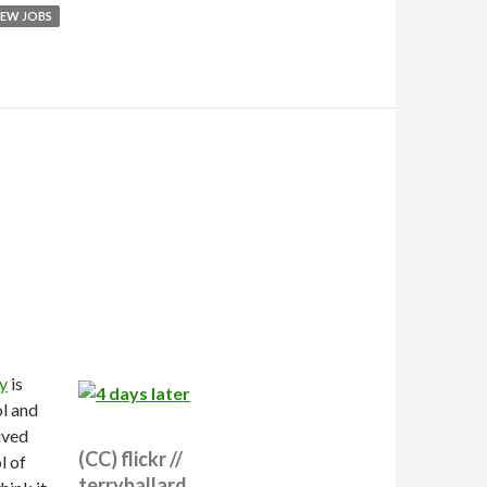
EW JOBS
y
is
ol and
ived
(CC) flickr //
l of
terryballard