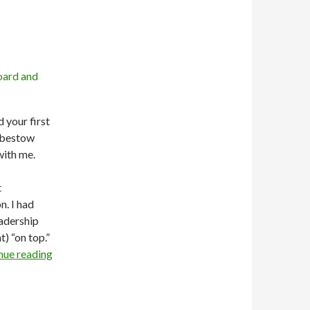
d your first
o bestow
with me.
t
n. I had
eadership
t) “on top.”
nue reading