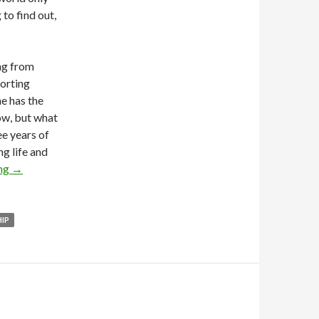
 to find out,
ing from
porting
ne has the
now, but what
ee years of
ng life and
ing
→
HIP