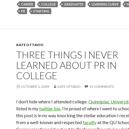
CAREER
COLLEGE
GRADUATES
LEARNING CURVE
N
PR
STARTING
KATE OTTAVIO
THREE THINGS I NEVER
LEARNED ABOUT PR IN
COLLEGE
OCTOBER 1, 2009
KATE OTTAVIO
15 COMMENTS
I don’t hide where I attended college.
Quinnipiac Universit
listed in my
twitter bio
. I’m proud of where I went to scho
this post is in no way knocking the stellar education I rece
from a well-known and respected
faculty
at the QU Schoo