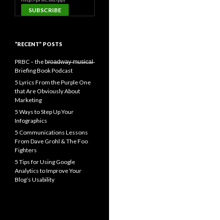
“RECENT” POSTS
PRBC – the b̶r̶o̶a̶d̶w̶a̶y̶ ̶m̶u̶s̶i̶c̶a̶l̶
Briefing Book Podcast
5 Lyrics From the Purple One
that Are Obviously About
Marketing
5 Ways to Step Up Your
Infographics
5 Communications Lessons
From Dave Grohl & The Foo
Fighters
5 Tips for Using Google
Analytics to Improve Your
Blog’s Usability