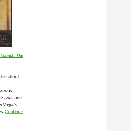
 Launch: The
te school.
ks was
ek, was one
n Vogue’s
es.
Continue