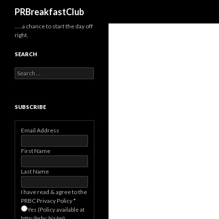
Search
PRBreakfastClub
…..a chance to start the day off
right.
SEARCH
Search
for:
SUBSCRIBE
Email Address
First Name
Last Name
I have read & agree to the
PRBC Privacy Policy
*
Yes (Policy available at
http://prbc.biz/pp)