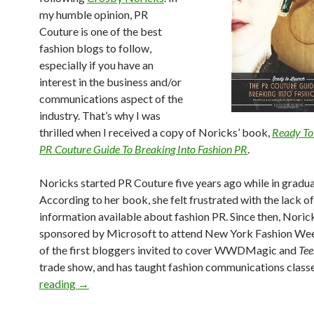
my humble opinion, PR
Couture is one of the best
fashion blogs to follow,
especially if you have an
interest in the business and/or
communications aspect of the
industry. That’s why I was
thrilled when I received a copy of Noricks’ book,
Ready To
PR Couture Guide To Breaking Into Fashion PR
.
Noricks started PR Couture five years ago while in gradua
According to her book, she felt frustrated with the lack of
information available about fashion PR. Since then, Noric
sponsored by Microsoft to attend New York Fashion We
of the first bloggers invited to cover WWDMagic and
Tee
trade show, and has taught fashion communications class
reading
→