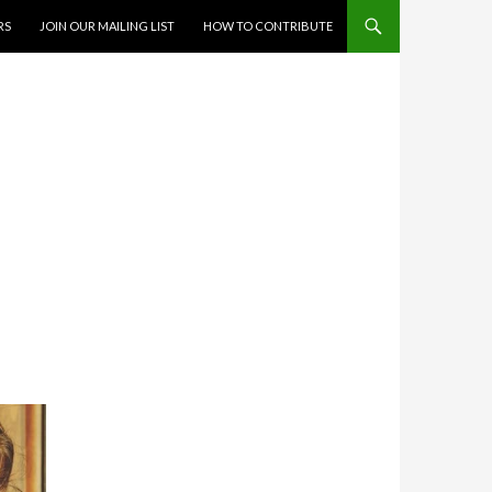
RS
JOIN OUR MAILING LIST
HOW TO CONTRIBUTE