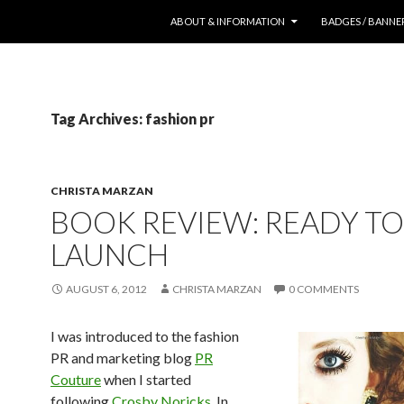
SKIP TO CONTENT
ABOUT & INFORMATION
BADGES / BANNE
Tag Archives: fashion pr
CHRISTA MARZAN
BOOK REVIEW: READY TO
LAUNCH
AUGUST 6, 2012
CHRISTA MARZAN
0 COMMENTS
I was introduced to the fashion
PR and marketing blog
PR
Couture
when I started
following
Crosby Noricks
. In