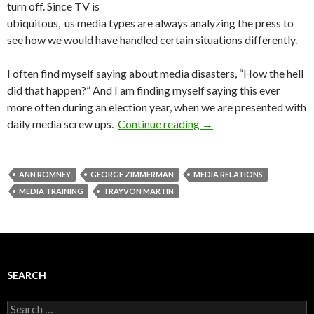
turn off. Since TV is
ubiquitous, us media types are always analyzing the press to
see how we would have handled certain situations differently.
I often find myself saying about media disasters, “How the hell
did that happen?” And I am finding myself saying this ever
more often during an election year, when we are presented with
daily media screw ups.
Continue reading
→
ANN ROMNEY
GEORGE ZIMMERMAN
MEDIA RELATIONS
MEDIA TRAINING
TRAYVON MARTIN
SEARCH
Search