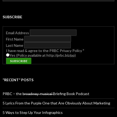
for:
SUBSCRIBE
Email Address
First Name
Last Name
I have read & agree to the PRBC Privacy Policy
*
Yes (Policy available at http://prbc.biz/pp)
“RECENT” POSTS
PRBC – the b̶r̶o̶a̶d̶w̶a̶y̶ ̶m̶u̶s̶i̶c̶a̶l̶ Briefing Book Podcast
5 Lyrics From the Purple One that Are Obviously About Marketing
5 Ways to Step Up Your Infographics