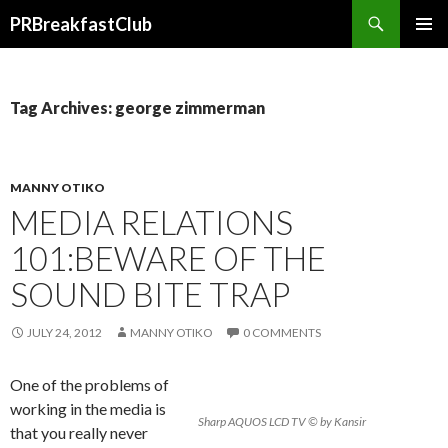
Search
PRBreakfastClub
SKIP
TO
CONTENT
Tag Archives: george zimmerman
MANNY OTIKO
MEDIA RELATIONS
101:BEWARE OF THE
SOUND BITE TRAP
JULY 24, 2012
MANNY OTIKO
0 COMMENTS
One of the problems of
working in the media is
Sharp AQUOS LCD TV © by Kansir
that you really never