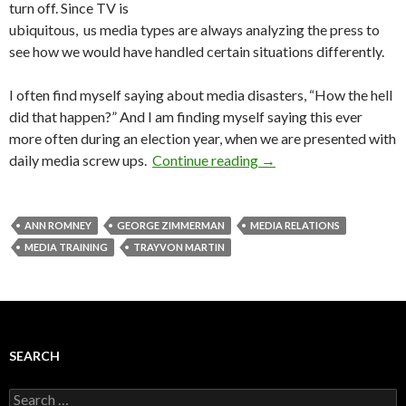
turn off. Since TV is
ubiquitous, us media types are always analyzing the press to
see how we would have handled certain situations differently.
I often find myself saying about media disasters, “How the hell
did that happen?” And I am finding myself saying this ever
more often during an election year, when we are presented with
daily media screw ups.
Continue reading
→
ANN ROMNEY
GEORGE ZIMMERMAN
MEDIA RELATIONS
MEDIA TRAINING
TRAYVON MARTIN
SEARCH
Search