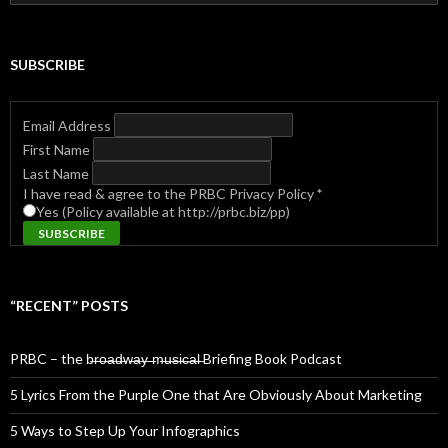
for:
SUBSCRIBE
Email Address
First Name
Last Name
I have read & agree to the PRBC Privacy Policy
*
Yes (Policy available at http://prbc.biz/pp)
“RECENT” POSTS
PRBC – the b̶r̶o̶a̶d̶w̶a̶y̶ ̶m̶u̶s̶i̶c̶a̶l̶ Briefing Book Podcast
5 Lyrics From the Purple One that Are Obviously About Marketing
5 Ways to Step Up Your Infographics