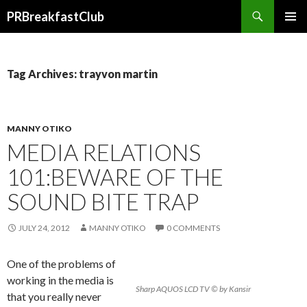
Search
PRBreakfastClub
SKIP
TO
CONTENT
Tag Archives: trayvon martin
MANNY OTIKO
MEDIA RELATIONS
101:BEWARE OF THE
SOUND BITE TRAP
JULY 24, 2012
MANNY OTIKO
0 COMMENTS
One of the problems of
working in the media is
Sharp AQUOS LCD TV © by Kansir
that you really never