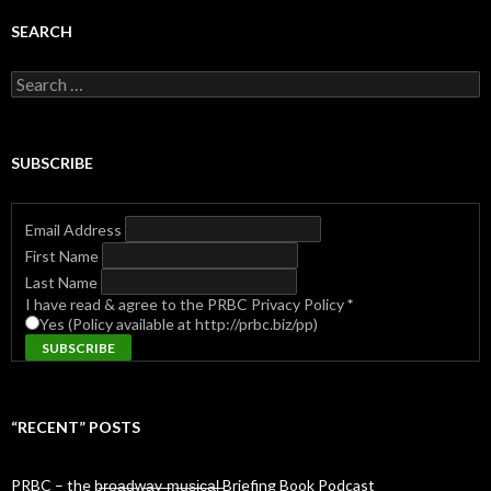
SEARCH
Search
for:
SUBSCRIBE
Email Address
First Name
Last Name
I have read & agree to the PRBC Privacy Policy
*
Yes (Policy available at http://prbc.biz/pp)
“RECENT” POSTS
PRBC – the b̶r̶o̶a̶d̶w̶a̶y̶ ̶m̶u̶s̶i̶c̶a̶l̶ Briefing Book Podcast