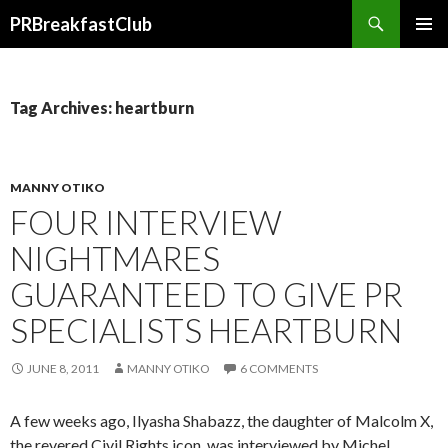
Search
PRBreakfastClub
SKIP
TO
CONTENT
Tag Archives: heartburn
MANNY OTIKO
FOUR INTERVIEW
NIGHTMARES
GUARANTEED TO GIVE PR
SPECIALISTS HEARTBURN
JUNE 8, 2011
MANNY OTIKO
6 COMMENTS
A few weeks ago, Ilyasha Shabazz, the daughter of Malcolm X,
the revered Civil Rights icon, was interviewed by Michel