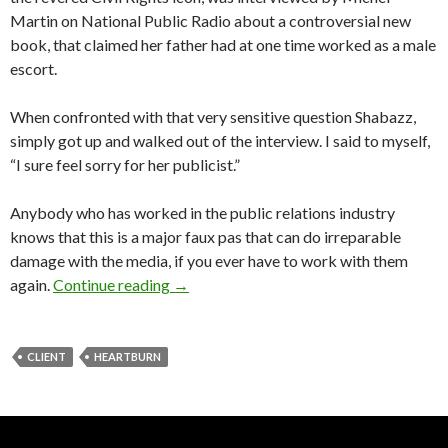
Martin on National Public Radio about a controversial new
book, that claimed her father had at one time worked as a male
escort.
When confronted with that very sensitive question Shabazz,
simply got up and walked out of the interview. I said to myself,
“I sure feel sorry for her publicist.”
Anybody who has worked in the public relations industry
knows that this is a major faux pas that can do irreparable
damage with the media, if you ever have to work with them
again.
Continue reading
→
CLIENT
HEARTBURN