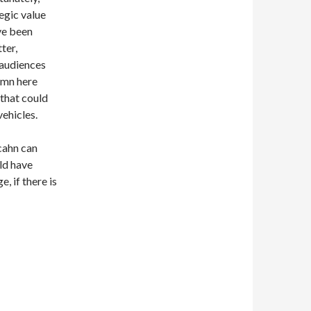
egic value
ve been
ter,
 audiences
lumn here
that could
ehicles.
cahn can
uld have
, if there is