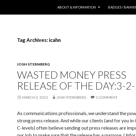
SKIP TO CONTENT
ABOUT & INFORMATION
BADGES / BANNE
Tag Archives: icahn
JOSH STERNBERG
WASTED MONEY PRESS
RELEASE OF THE DAY:3-2
MARCH 2, 2011
JOSH STERNBERG
1 COMMENT
As communications professionals, we understand the pow
strong press release. And while our clients (and for you in
C-levels) often believe sending out press releases are impor
our job to make sure that the release has a purpose. Unfor