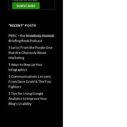
“RECENT” POSTS
PRBC – the b̶r̶o̶a̶d̶w̶a̶y̶ ̶m̶u̶s̶i̶c̶a̶l̶
Briefing Book Podcast
5 Lyrics From the Purple One
that Are Obviously About
Marketing
5 Ways to Step Up Your
Infographics
5 Communications Lessons
From Dave Grohl & The Foo
Fighters
5 Tips for Using Google
Analytics to Improve Your
Blog’s Usability