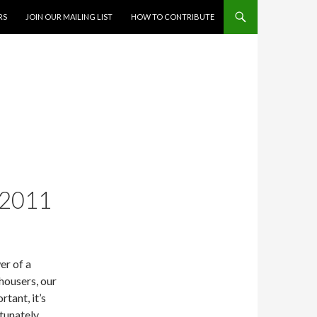
RS
JOIN OUR MAILING LIST
HOW TO CONTRIBUTE
-2011
er of a
-housers, our
tant, it’s
tunately,