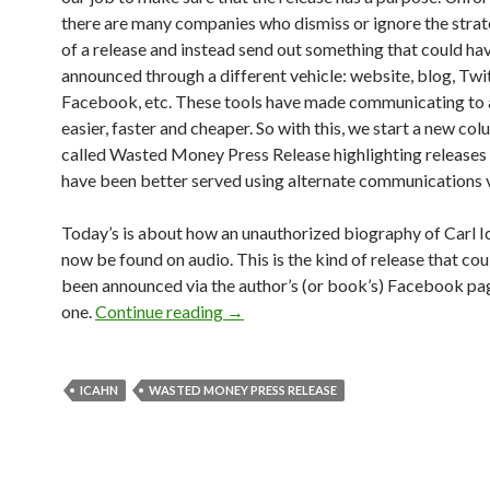
there are many companies who dismiss or ignore the strat
of a release and instead send out something that could ha
announced through a different vehicle: website, blog, Twit
Facebook, etc. These tools have made communicating to
easier, faster and cheaper. So with this, we start a new co
called Wasted Money Press Release highlighting releases 
have been better served using alternate communications v
Today’s is about how an unauthorized biography of Carl I
now be found on audio. This is the kind of release that co
been announced via the author’s (or book’s) Facebook page
one.
Continue reading
→
ICAHN
WASTED MONEY PRESS RELEASE