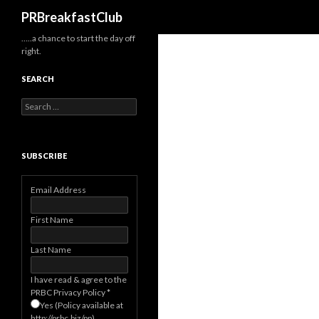
Search
PRBreakfastClub
…..a chance to start the day off
right.
SEARCH
Search
for:
SUBSCRIBE
Email Address
First Name
Last Name
I have read & agree to the
PRBC Privacy Policy
*
Yes (Policy available at
http://prbc.biz/pp)