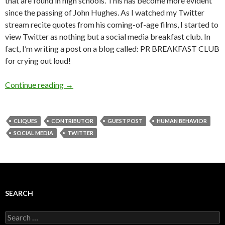
that are found in high schools. This has become more evident
since the passing of John Hughes. As I watched my Twitter
stream recite quotes from his coming-of-age films, I started to
view Twitter as nothing but a social media breakfast club. In
fact, I’m writing a post on a blog called: PR BREAKFAST CLUB
for crying out loud!
Continue reading
→
CLIQUES
CONTRIBUTOR
GUEST POST
HUMAN BEHAVIOR
SOCIAL MEDIA
TWITTER
SEARCH
Search
for: