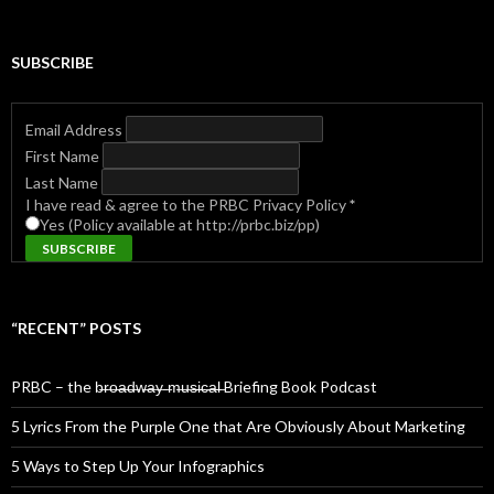
SUBSCRIBE
Email Address
First Name
Last Name
I have read & agree to the PRBC Privacy Policy
*
Yes (Policy available at http://prbc.biz/pp)
“RECENT” POSTS
PRBC – the b̶r̶o̶a̶d̶w̶a̶y̶ ̶m̶u̶s̶i̶c̶a̶l̶ Briefing Book Podcast
5 Lyrics From the Purple One that Are Obviously About Marketing
5 Ways to Step Up Your Infographics