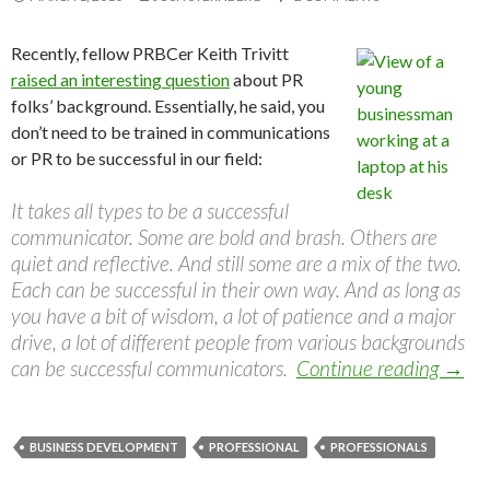
Recently, fellow PRBCer Keith Trivitt
raised an interesting question
about PR
folks’ background. Essentially, he said, you
don’t need to be trained in communications
or PR to be successful in our field:
It takes all types to be a successful
communicator. Some are bold and brash. Others are
quiet and reflective. And still some are a mix of the two.
Each can be successful in their own way. And as long as
you have a bit of wisdom, a lot of patience and a major
drive, a lot of different people from various backgrounds
can be successful communicators.
Continue reading
→
BUSINESS DEVELOPMENT
PROFESSIONAL
PROFESSIONALS