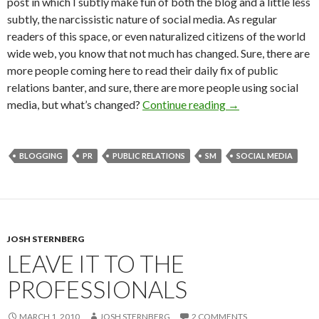
post in which I subtly make fun of both the blog and a little less
subtly, the narcissistic nature of social media. As regular
readers of this space, or even naturalized citizens of the world
wide web, you know that not much has changed. Sure, there are
more people coming here to read their daily fix of public
relations banter, and sure, there are more people using social
media, but what’s changed?
Continue reading
→
BLOGGING
PR
PUBLIC RELATIONS
SM
SOCIAL MEDIA
JOSH STERNBERG
LEAVE IT TO THE
PROFESSIONALS
MARCH 1, 2010
JOSH STERNBERG
2 COMMENTS