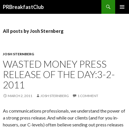
Search
PRBreakfastClub
SKIP
TO
CONTENT
All posts by Josh Sternberg
JOSH STERNBERG
WASTED MONEY PRESS
RELEASE OF THE DAY:3-2-
2011
MARCH 2, 2011
JOSH STERNBERG
1 COMMENT
As communications professionals, we understand the power of
a strong press release. And while our clients (and for you in-
housers, our C-levels) often believe sending out press releases