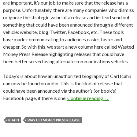
are important, it’s our job to make sure that the release has a
purpose. Unfortunately, there are many companies who dismiss
or ignore the strategic value of a release and instead send out
something that could have been announced through a different
vehicle: website, blog, Twitter, Facebook, etc. These tools
have made communicating to audiences easier, faster and
cheaper. So with this, we start a new column here called Wasted
Money Press Release highlighting releases that could have
been better served using alternate communications vehicles.
Today’s is about how an unauthorized biography of Carl Icahn
can now be found on audio. This is the kind of release that
could have been announced via the author’s (or book’s)
Facebook page, if there is one.
Continue reading
→
ICAHN
WASTED MONEY PRESS RELEASE