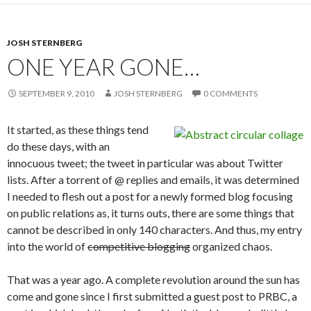
JOSH STERNBERG
ONE YEAR GONE…
SEPTEMBER 9, 2010
JOSH STERNBERG
0 COMMENTS
It started, as these things tend
do these days, with an
innocuous tweet; the tweet in particular was about Twitter
lists. After a torrent of @ replies and emails, it was determined
I needed to flesh out a post for a newly formed blog focusing
on public relations as, it turns outs, there are some things that
cannot be described in only 140 characters. And thus, my entry
into the world of
competitive blogging
organized chaos.
That was a year ago. A complete revolution around the sun has
come and gone since I first submitted a guest post to PRBC, a