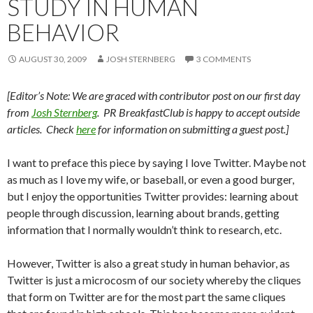
STUDY IN HUMAN
BEHAVIOR
AUGUST 30, 2009
JOSH STERNBERG
3 COMMENTS
[Editor’s Note: We are graced with contributor post on our first day
from
Josh Sternberg
. PR BreakfastClub is happy to accept outside
articles. Check
here
for information on submitting a guest post.]
I want to preface this piece by saying I love Twitter. Maybe not
as much as I love my wife, or baseball, or even a good burger,
but I enjoy the opportunities Twitter provides: learning about
people through discussion, learning about brands, getting
information that I normally wouldn’t think to research, etc.
However, Twitter is also a great study in human behavior, as
Twitter is just a microcosm of our society whereby the cliques
that form on Twitter are for the most part the same cliques