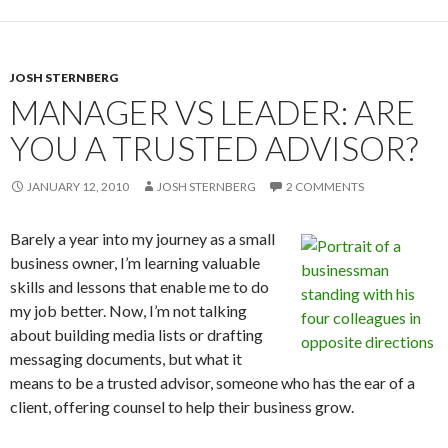
JOSH STERNBERG
MANAGER VS LEADER: ARE
YOU A TRUSTED ADVISOR?
JANUARY 12, 2010
JOSH STERNBERG
2 COMMENTS
Barely a year into my journey as a small
business owner, I’m learning valuable
skills and lessons that enable me to do
my job better. Now, I’m not talking
about building media lists or drafting
messaging documents, but what it
means to be a trusted advisor, someone who has the ear of a
client, offering counsel to help their business grow.