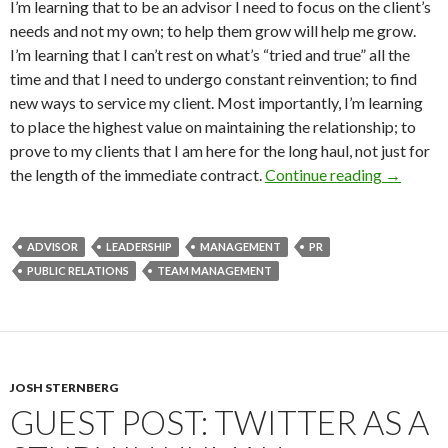
I’m learning that to be an advisor I need to focus on the client’s
needs and not my own; to help them grow will help me grow.
I’m learning that I can’t rest on what’s “tried and true” all the
time and that I need to undergo constant reinvention; to find
new ways to service my client. Most importantly, I’m learning
to place the highest value on maintaining the relationship; to
prove to my clients that I am here for the long haul, not just for
the length of the immediate contract.
Continue reading
→
ADVISOR
LEADERSHIP
MANAGEMENT
PR
PUBLIC RELATIONS
TEAM MANAGEMENT
JOSH STERNBERG
GUEST POST: TWITTER AS A