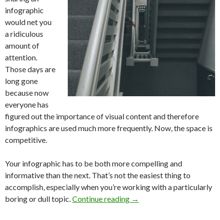
infographic
would net you
a ridiculous
amount of
attention.
Those days are
long gone
because now
everyone has
figured out the importance of visual content and therefore
infographics are used much more frequently. Now, the space is
competitive.
Your infographic has to be both more compelling and
informative than the next. That’s not the easiest thing to
accomplish, especially when you’re working with a particularly
boring or dull topic.
Continue reading
→