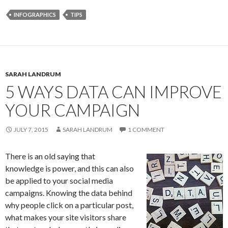
INFOGRAPHICS
TIPS
SARAH LANDRUM
5 WAYS DATA CAN IMPROVE
YOUR CAMPAIGN
JULY 7, 2015
SARAH LANDRUM
1 COMMENT
There is an old saying that
knowledge is power, and this can also
be applied to your social media
campaigns. Knowing the data behind
why people click on a particular post,
what makes your site visitors share