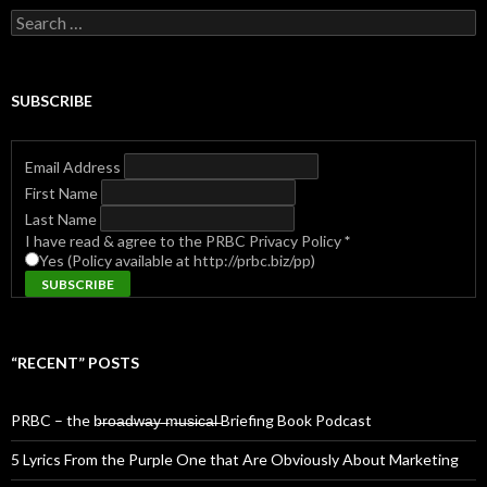
Search
for:
SUBSCRIBE
Email Address
First Name
Last Name
I have read & agree to the PRBC Privacy Policy
*
Yes (Policy available at http://prbc.biz/pp)
“RECENT” POSTS
PRBC – the b̶r̶o̶a̶d̶w̶a̶y̶ ̶m̶u̶s̶i̶c̶a̶l̶ Briefing Book Podcast
5 Lyrics From the Purple One that Are Obviously About Marketing