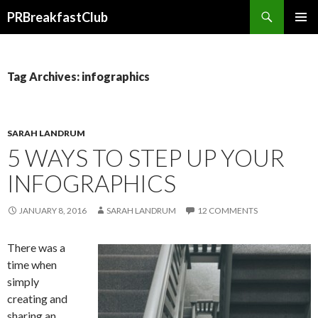
Search
PRBreakfastClub
SKIP
TO
CONTENT
Tag Archives: infographics
SARAH LANDRUM
5 WAYS TO STEP UP YOUR
INFOGRAPHICS
JANUARY 8, 2016
SARAH LANDRUM
12 COMMENTS
There was a
time when
simply
creating and
sharing an