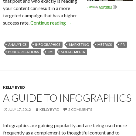
that post and who exactly is reading
Photo
by
justgrimes
your content can result in a more
targeted campaign that has a higher
success rate.
Continue reading
→
ANALYTICS
INFOGRAPHICS
MARKETING
METRICS
PR
PUBLIC RELATIONS
SM
SOCIAL MEDIA
KELLY BYRD
A GUIDE TO INFOGRAPHICS
JULY 17, 2012
KELLY BYRD
2 COMMENTS
Infographics are gaining popularity and are being used more
frequently as a complement to thoughtful content and to