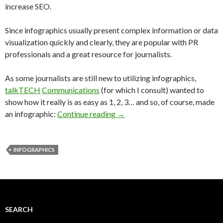
increase SEO.
Since infographics usually present complex information or data
visualization quickly and clearly, they are popular with PR
professionals and a great resource for journalists.
As some journalists are still new to utilizing infographics,
talkTECH
Communications
(for which I consult) wanted to
show how it really is as easy as 1, 2, 3… and so, of course, made
an infographic:
Continue reading
→
INFOGRAPHICS
SEARCH