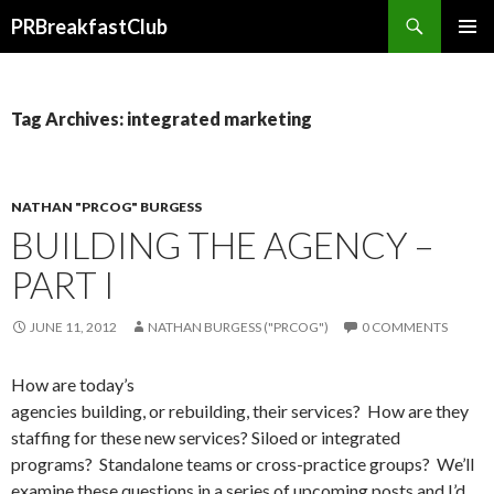
Search
PRBreakfastClub
SKIP
TO
CONTENT
Tag Archives: integrated marketing
NATHAN "PRCOG" BURGESS
BUILDING THE AGENCY –
PART I
JUNE 11, 2012
NATHAN BURGESS ("PRCOG")
0 COMMENTS
How are today’s
agencies building, or rebuilding, their services? How are they
staffing for these new services? Siloed or integrated
programs? Standalone teams or cross-practice groups? We’ll
examine these questions in a series of upcoming posts and I’d