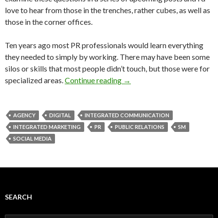
love to hear from those in the trenches, rather cubes, as well as
those in the corner offices.
Ten years ago most PR professionals would learn everything
they needed to simply by working. There may have been some
silos or skills that most people didn’t touch, but those were for
specialized areas.
Continue reading
→
AGENCY
DIGITAL
INTEGRATED COMMUNICATION
INTEGRATED MARKETING
PR
PUBLIC RELATIONS
SM
SOCIAL MEDIA
SEARCH