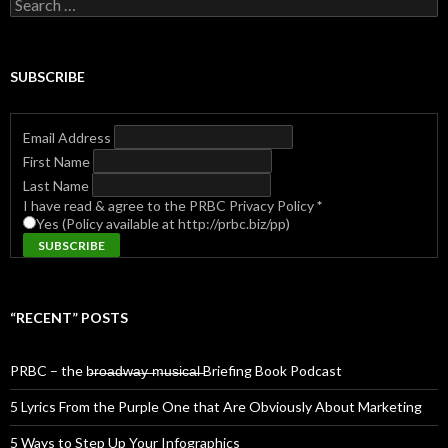
Search
for:
SUBSCRIBE
Email Address
First Name
Last Name
I have read & agree to the PRBC Privacy Policy
*
Yes (Policy available at http://prbc.biz/pp)
“RECENT” POSTS
PRBC – the b̶r̶o̶a̶d̶w̶a̶y̶ ̶m̶u̶s̶i̶c̶a̶l̶ Briefing Book Podcast
5 Lyrics From the Purple One that Are Obviously About Marketing
5 Ways to Step Up Your Infographics