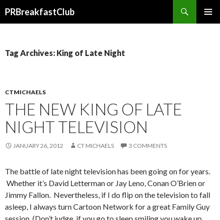
Search
PRBreakfastClub
SKIP
TO
CONTENT
Tag Archives: King of Late Night
CTMICHAELS
THE NEW KING OF LATE
NIGHT TELEVISION
JANUARY 26, 2012
CT MICHAELS
3 COMMENTS
The battle of late night television has been going on for years.
Whether it’s David Letterman or Jay Leno, Conan O’Brien or
Jimmy Fallon. Nevertheless, if I do flip on the television to fall
asleep, I always turn Cartoon Network for a great Family Guy
session. (Don’t judge, if you go to sleep smiling you wake up