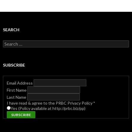
SEARCH
Search
for:
SUBSCRIBE
Email Address
First Name
Last Name
I have read & agree to the PRBC Privacy Policy
*
Yes (Policy available at http://prbc.biz/pp)