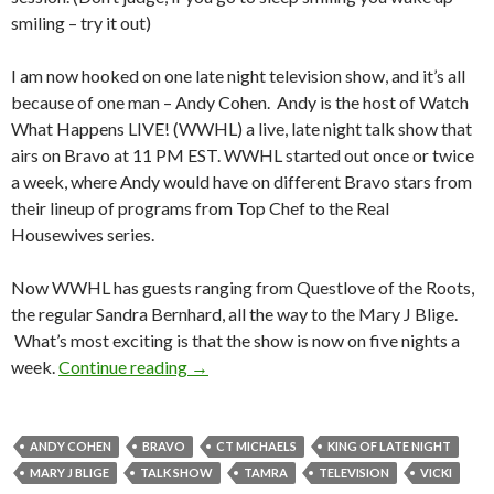
smiling – try it out)
I am now hooked on one late night television show, and it’s all
because of one man – Andy Cohen. Andy is the host of Watch
What Happens LIVE! (WWHL) a live, late night talk show that
airs on Bravo at 11 PM EST. WWHL started out once or twice
a week, where Andy would have on different Bravo stars from
their lineup of programs from Top Chef to the Real
Housewives series.
Now WWHL has guests ranging from Questlove of the Roots,
the regular Sandra Bernhard, all the way to the Mary J Blige.
What’s most exciting is that the show is now on five nights a
week.
Continue reading
→
ANDY COHEN
BRAVO
CT MICHAELS
KING OF LATE NIGHT
MARY J BLIGE
TALK SHOW
TAMRA
TELEVISION
VICKI