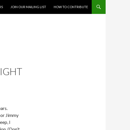
RS
JOIN OUR MAILING LIST
HOW TO CONTRIBUTE
NIGHT
ars.
 or Jimmy
eep, I
on. (Don’t