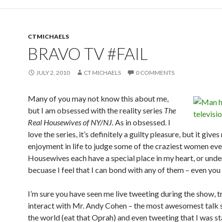
CTMICHAELS
BRAVO TV #FAIL
JULY 2, 2010
CT MICHAELS
0 COMMENTS
Many of you may not know this about me,
but I am obsessed with the reality series
The
Real Housewives of NY/NJ.
As in obsessed. I
love the series, it’s definitely a guilty pleasure, but it give
enjoyment in life to judge some of the craziest women eve
Housewives each have a special place in my heart, or unde
becuase I feel that I can bond with any of them – even you 
I’m sure you have seen me live tweeting during the show, t
interact with Mr. Andy Cohen – the most awesomest talk 
the world (eat that Oprah) and even tweeting that I was s