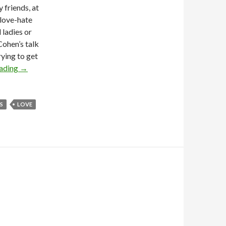
 friends, at
 love-hate
 ladies or
ohen’s talk
ying to get
eading
→
S
LOVE