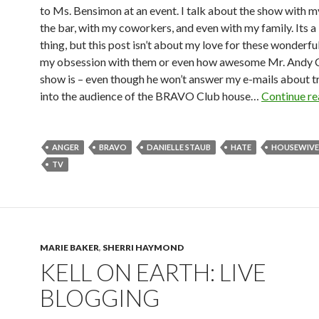
to Ms. Bensimon at an event. I talk about the show with my
the bar, with my coworkers, and even with my family. Its a
thing, but this post isn’t about my love for these wonderful
my obsession with them or even how awesome Mr. Andy C
show is – even though he won’t answer my e-mails about tr
into the audience of the BRAVO Club house…
Continue r
ANGER
BRAVO
DANIELLE STAUB
HATE
HOUSEWIVE
TV
MARIE BAKER
,
SHERRI HAYMOND
KELL ON EARTH: LIVE
BLOGGING