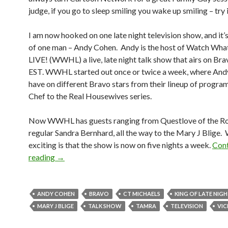
judge, if you go to sleep smiling you wake up smiling – try i
I am now hooked on one late night television show, and it’
of one man – Andy Cohen. Andy is the host of Watch Wh
LIVE! (WWHL) a live, late night talk show that airs on Br
EST. WWHL started out once or twice a week, where And
have on different Bravo stars from their lineup of progr
Chef to the Real Housewives series.
Now WWHL has guests ranging from Questlove of the Ro
regular Sandra Bernhard, all the way to the Mary J Blige.
exciting is that the show is now on five nights a week.
Cont
reading
→
ANDY COHEN
BRAVO
CT MICHAELS
KING OF LATE NIG
MARY J BLIGE
TALK SHOW
TAMRA
TELEVISION
VIC