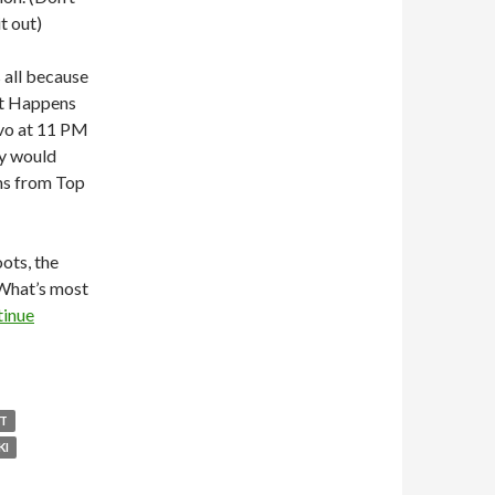
t out)
s all because
at Happens
avo at 11 PM
y would
ams from Top
ots, the
 What’s most
inue
HT
KI