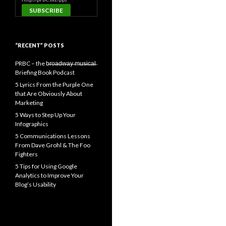
“RECENT” POSTS
PRBC – the b̶r̶o̶a̶d̶w̶a̶y̶ ̶m̶u̶s̶i̶c̶a̶l̶
Briefing Book Podcast
5 Lyrics From the Purple One
that Are Obviously About
Marketing
5 Ways to Step Up Your
Infographics
5 Communications Lessons
From Dave Grohl & The Foo
Fighters
5 Tips for Using Google
Analytics to Improve Your
Blog’s Usability