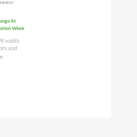
OMMENT
R reality
ions and
→