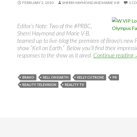
FEBRUARY 2, 2010
SHERRI HAYMOND AND MARIE V-B
1 C
Editor’s Note: Two of the #PRBC,
Sherri Haymond and Marie V-B,
teamed up to live-blog the premiere of Bravo’s new P
show “Kell on Earth.” Below you’ll find their impress
responses to the show as it aired.
Continue reading
BRAVO
KELL ON EARTH
KELLY CUTRONE
PR
REALITY TELEVISION
REALITY TV