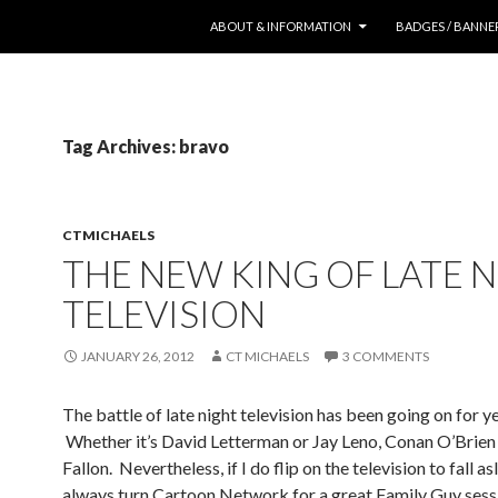
SKIP TO CONTENT
ABOUT & INFORMATION
BADGES / BANNE
Tag Archives: bravo
CTMICHAELS
THE NEW KING OF LATE 
TELEVISION
JANUARY 26, 2012
CT MICHAELS
3 COMMENTS
The battle of late night television has been going on for ye
Whether it’s David Letterman or Jay Leno, Conan O’Brien
Fallon. Nevertheless, if I do flip on the television to fall asl
always turn Cartoon Network for a great Family Guy sessi