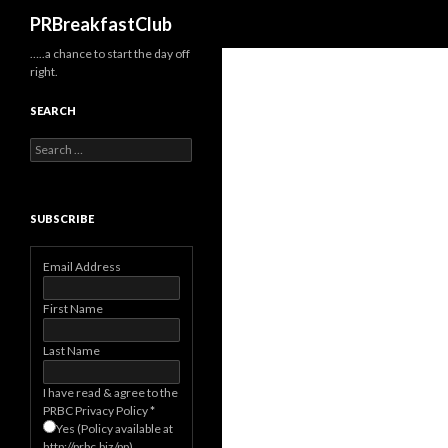
Search
PRBreakfastClub
…..a chance to start the day off
right.
SEARCH
Search
for:
SUBSCRIBE
Email Address
First Name
Last Name
I have read & agree to the
PRBC Privacy Policy
*
Yes (Policy available at
http://prbc.biz/pp)