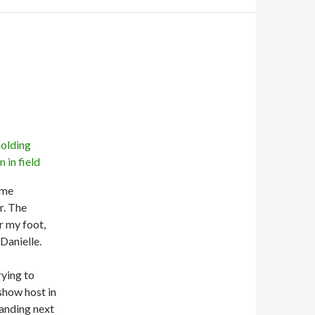
s me
r. The
r my foot,
Danielle.
rying to
show host in
tanding next