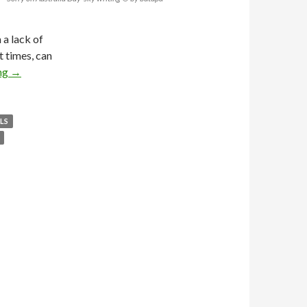
 a lack of
t times, can
ng
→
LS