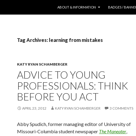
SKIP TO CONTENT
ABOUT & INFORMATION
BADGES / BANNE
Tag Archives: learning from mistakes
KATY RYAN SCHAMBERGER
ADVICE TO YOUNG
PROFESSIONALS: THINK
BEFORE YOU ACT
APRIL 23, 2012
KATY RYAN SCHAMBERGER
3 COMMENTS
Abby Spudich, former managing editor of University of
Missouri-Columbia student newspaper
The Maneater
,