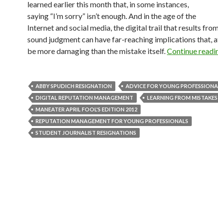
learned earlier this month that, in some instances,
saying “I’m sorry” isn’t enough. And in the age of the
Internet and social media, the digital trail that results from
sound judgment can have far-reaching implications that, a
be more damaging than the mistake itself.
Continue readi
ABBY SPUDICH RESIGNATION
ADVICE FOR YOUNG PROFESSIONA
DIGITAL REPUTATION MANAGEMENT
LEARNING FROM MISTAKES
MANEATER APRIL FOOL'S EDITION 2012
REPUTATION MANAGEMENT FOR YOUNG PROFESSIONALS
STUDENT JOURNALIST RESIGNATIONS