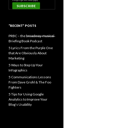
“RECENT” POSTS
PRBC – the b̶r̶o̶a̶d̶w̶a̶y̶ ̶m̶u̶s̶i̶c̶a̶l̶
Briefing Book Podcast
5 Lyrics From the Purple One
that Are Obviously About
Marketing
5 Ways to Step Up Your
Infographics
5 Communications Lessons
From Dave Grohl & The Foo
Fighters
5 Tips for Using Google
Analytics to Improve Your
Blog’s Usability