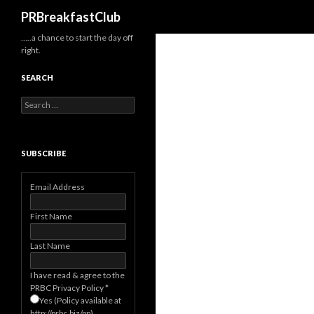
Search
PRBreakfastClub
…..a chance to start the day off
right.
SEARCH
Search
for:
SUBSCRIBE
Email Address
First Name
Last Name
I have read & agree to the
PRBC Privacy Policy
*
Yes (Policy available at
http://prbc.biz/pp)