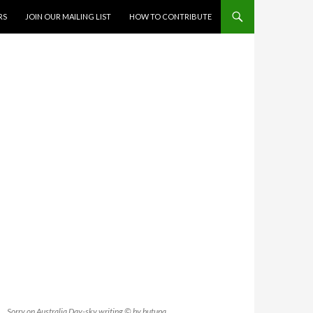
RS
JOIN OUR MAILING LIST
HOW TO CONTRIBUTE
Sorry on Australia Day-sky writing © by butupa