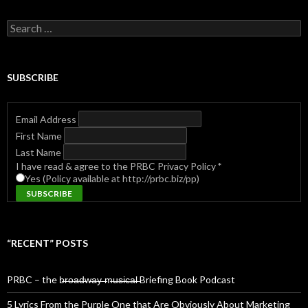
Search
for:
SUBSCRIBE
Email Address
First Name
Last Name
I have read & agree to the PRBC Privacy Policy
*
Yes (Policy available at http://prbc.biz/pp)
“RECENT” POSTS
PRBC – the b̶r̶o̶a̶d̶w̶a̶y̶ ̶m̶u̶s̶i̶c̶a̶l̶ Briefing Book Podcast
5 Lyrics From the Purple One that Are Obviously About Marketing