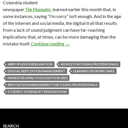
Columbia student
newspaper
The Maneater
, learned earlier this month that, in
some instances, saying “I’m sorry” isn’t enough. And in the age
of the Internet and social media, the digital trail that results
from a lack of sound judgment can have far-reaching
implications that, at times, can be more damaging than the
mistake itself.
Continue reading
→
ABBY SPUDICH RESIGNATION
ADVICE FOR YOUNG PROFESSIONALS
DIGITAL REPUTATION MANAGEMENT
LEARNING FROM MISTAKES
MANEATER APRIL FOOL'S EDITION 2012
REPUTATION MANAGEMENT FOR YOUNG PROFESSIONALS
STUDENT JOURNALIST RESIGNATIONS
SEARCH