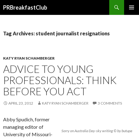
Search
PRBreakfastClub
SKIP
TO
CONTENT
Tag Archives: student journalist resignations
KATY RYAN SCHAMBERGER
ADVICE TO YOUNG
PROFESSIONALS: THINK
BEFORE YOU ACT
APRIL 23, 2012
KATY RYAN SCHAMBERGER
3 COMMENTS
Abby Spudich, former
managing editor of
Sorry on Australia Day-sky writing © by butupa
University of Missouri-