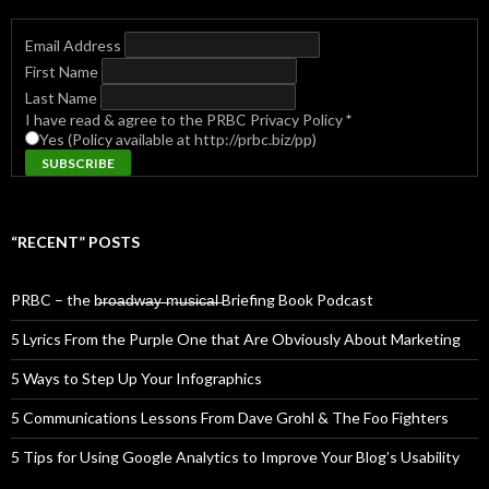
Email Address
First Name
Last Name
I have read & agree to the PRBC Privacy Policy
*
Yes (Policy available at http://prbc.biz/pp)
“RECENT” POSTS
PRBC – the b̶r̶o̶a̶d̶w̶a̶y̶ ̶m̶u̶s̶i̶c̶a̶l̶ Briefing Book Podcast
5 Lyrics From the Purple One that Are Obviously About Marketing
5 Ways to Step Up Your Infographics
5 Communications Lessons From Dave Grohl & The Foo Fighters
5 Tips for Using Google Analytics to Improve Your Blog’s Usability