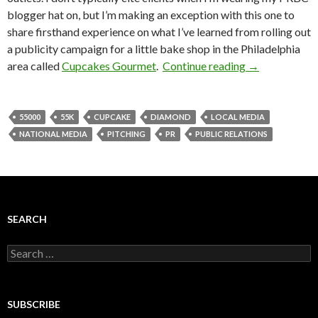
blogger hat on, but I’m making an exception with this one to
share firsthand experience on what I’ve learned from rolling out
a publicity campaign for a little bake shop in the Philadelphia
area called
Cupcakes Gourmet
.
Continue reading
→
55000
55K
CUPCAKE
DIAMOND
LOCAL MEDIA
NATIONAL MEDIA
PITCHING
PR
PUBLIC RELATIONS
SEARCH
Search
for:
SUBSCRIBE