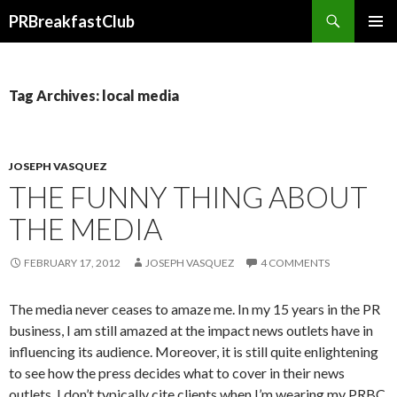
Search
PRBreakfastClub
SKIP
TO
CONTENT
Tag Archives: local media
JOSEPH VASQUEZ
THE FUNNY THING ABOUT
THE MEDIA
FEBRUARY 17, 2012
JOSEPH VASQUEZ
4 COMMENTS
The media never ceases to amaze me. In my 15 years in the PR
business, I am still amazed at the impact news outlets have in
influencing its audience. Moreover, it is still quite enlightening
to see how the press decides what to cover in their news
outlets. I don’t typically cite clients when I’m wearing my PRBC