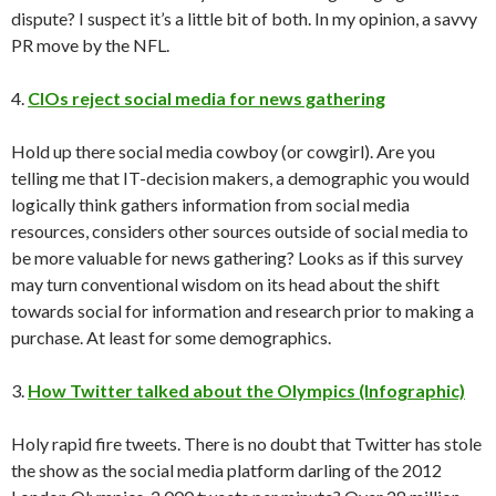
dispute? I suspect it’s a little bit of both. In my opinion, a savvy
PR move by the NFL.
4.
CIOs reject social media for news gathering
Hold up there social media cowboy (or cowgirl). Are you
telling me that IT-decision makers, a demographic you would
logically think gathers information from social media
resources, considers other sources outside of social media to
be more valuable for news gathering? Looks as if this survey
may turn conventional wisdom on its head about the shift
towards social for information and research prior to making a
purchase. At least for some demographics.
3.
How Twitter talked about the Olympics (Infographic)
Holy rapid fire tweets. There is no doubt that Twitter has stole
the show as the social media platform darling of the 2012