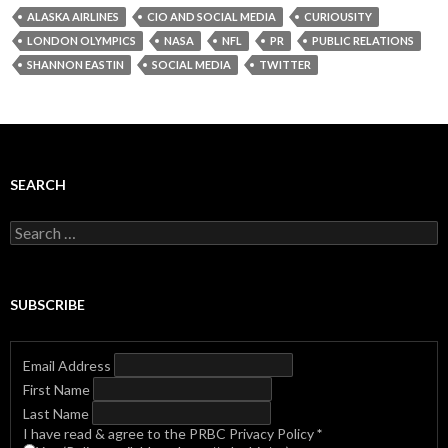
ALASKA AIRLINES
CIO AND SOCIAL MEDIA
CURIOUSITY
LONDON OLYMPICS
NASA
NFL
PR
PUBLIC RELATIONS
SHANNON EASTIN
SOCIAL MEDIA
TWITTER
SEARCH
Search
for:
SUBSCRIBE
Email Address
First Name
Last Name
I have read & agree to the PRBC Privacy Policy
*