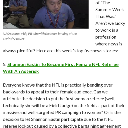
of “The
Summer Week
That Was.”
Aren’t we lucky
to work in a
NASA scores a big PR win with the Mars landing of the
profession
Curiosity Rover
where news is
always plentiful? Here are this week’s top five news stories:
5
.
Shannon Eastin To Become First Female NFL Referee
With An Asterisk
Everyone knows that the NFL is practically bending over
backwards to appeal to their female audience. Can we
attribute the decision to put the first woman referee (well,
technically she will be a Field Judge) on the field as part of their
massive and well-targeted PR campaign to women? Or is the
decision to let Shannon Eastin participate due to the NFL
referee lockout caused by a collective bargaining agreement