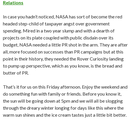
Relations
In case you hadn’t noticed, NASA has sort of become the red
headed step-child of taxpayer angst over government
spending. Mired in a two year slump and with a dearth of
projects on its plate coupled with public disdain over its
budget, NASA needed a little PR shot in the arm. They are after
all, more focused on successes than PR campaigns but at this
point in their history, they needed the Rover Curiosity landing
to pump up perspective, which as you know, is the bread and
butter of PR.
That’s it for us on this Friday afternoon. Enjoy the weekend and
do something fun with family or friends. Before you know it,
the sun will be going down at 5pm and we will all be slogging
through the dreary winter longing for days like this where the
warm sun shines and the ice cream tastes just a little bit better.