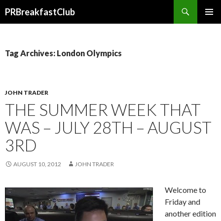
Search
PRBreakfastClub
SKIP
TO
CONTENT
Tag Archives: London Olympics
JOHN TRADER
THE SUMMER WEEK THAT
WAS – JULY 28TH – AUGUST
3RD
AUGUST 10, 2012
JOHN TRADER
Welcome to
Friday and
another edition