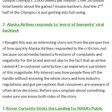
London Olympics. 2,000 tweets per minute? Over 28 million
nd
total tweets about the games? Insane numbers. And the 2
half of the Olympics is just getting into full swing.
2.
Alaska Airlines responds to ‘worst of humanity’ viral
backlash
I thought this was an interesting story not from the perspective
of how quickly Alaska Airlines responded to the criticism, not
because social media fanned a firestorm of complaints and
negativity for the brand and not due to the fact that an airline
ranked #1 in customer satisfaction can experience a problem
of this magnitude. My interest was how people flew off the
handle without knowing the whole story and how industry
regulations and gut perceptions that consumers are unaware of
often drive decisions. Before you complain about something,
make sure you know both sides of the story.
1.
Rover Curiosity Sticks the Landing for NASA’s Public