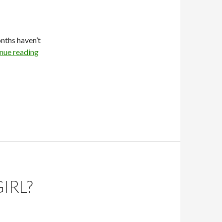
onths haven’t
nue reading
IRL?