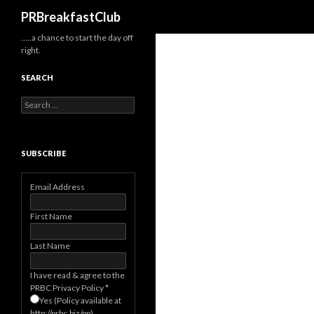
Search
PRBreakfastClub
…..a chance to start the day off
right.
SEARCH
Search
for:
SUBSCRIBE
Email Address
First Name
Last Name
I have read & agree to the
PRBC Privacy Policy
*
Yes (Policy available at
http://prbc.biz/pp)