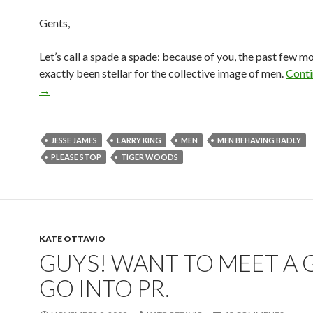
Gents,
Let’s call a spade a spade: because of you, the past few m
exactly been stellar for the collective image of men.
Conti
→
JESSE JAMES
LARRY KING
MEN
MEN BEHAVING BADLY
PLEASE STOP
TIGER WOODS
KATE OTTAVIO
GUYS! WANT TO MEET A G
GO INTO PR.