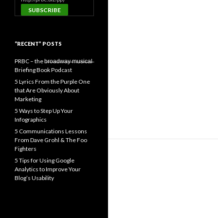
“RECENT” POSTS
PRBC – the b̶r̶o̶a̶d̶w̶a̶y̶ ̶m̶u̶s̶i̶c̶a̶l̶
Briefing Book Podcast
5 Lyrics From the Purple One
that Are Obviously About
Marketing
5 Ways to Step Up Your
Infographics
5 Communications Lessons
From Dave Grohl & The Foo
Fighters
5 Tips for Using Google
Analytics to Improve Your
Blog’s Usability