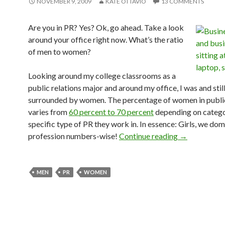
NOVEMBER 9, 2009
KATE OTTAVIO
13 COMMENTS
Are you in PR? Yes? Ok, go ahead. Take a look
around your office right now. What’s the ratio
of men to women?
Looking around my college classrooms as a
public relations major and around my office, I was and stil
surrounded by women. The percentage of women in public
varies from
60 percent to 70 percent
depending on catego
specific type of PR they work in. In essence: Girls, we dom
profession numbers-wise!
Continue reading
→
MEN
PR
WOMEN