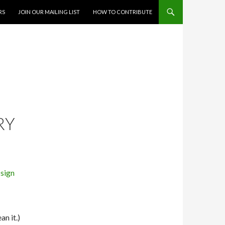
RS
JOIN OUR MAILING LIST
HOW TO CONTRIBUTE
RY
an it.)