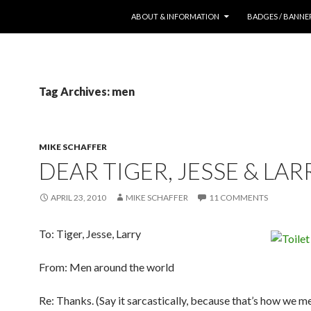
SKIP TO CONTENT
ABOUT & INFORMATION
BADGES / BANNE
Tag Archives: men
MIKE SCHAFFER
DEAR TIGER, JESSE & LAR
APRIL 23, 2010
MIKE SCHAFFER
11 COMMENTS
To: Tiger, Jesse, Larry
From: Men around the world
Re: Thanks. (Say it sarcastically, because that’s how we me