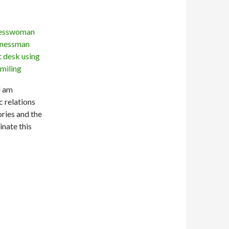
l am
 relations
ries and the
inate this