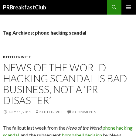
Search
PRBreakfastClub
SKIP
TO
CONTENT
Tag Archives: phone hacking scandal
KEITH TRIVITT
NEWS OF THE WORLD
HACKING SCANDAL IS BAD
BUSINESS, NOT A ‘PR
DISASTER’
JULY 11, 2011
KEITH TRIVITT
3 COMMENTS
The fallout last week from the
News of the World
phone hacking
scandal
, and the subsequent
bombshell decision
by News