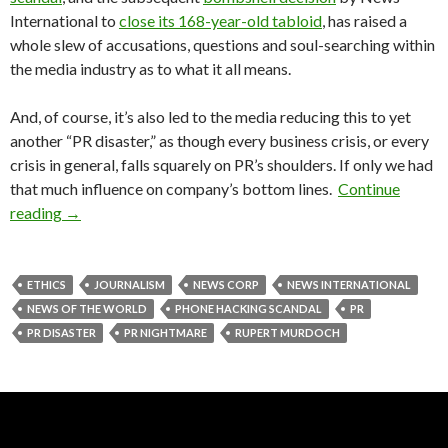
International to
close its 168-year-old tabloid
, has raised a
whole slew of accusations, questions and soul-searching within
the media industry as to what it all means.
And, of course, it’s also led to the media reducing this to yet
another “PR disaster,” as though every business crisis, or every
crisis in general, falls squarely on PR’s shoulders. If only we had
that much influence on company’s bottom lines.
Continue
reading
→
ETHICS
JOURNALISM
NEWS CORP
NEWS INTERNATIONAL
NEWS OF THE WORLD
PHONE HACKING SCANDAL
PR
PR DISASTER
PR NIGHTMARE
RUPERT MURDOCH