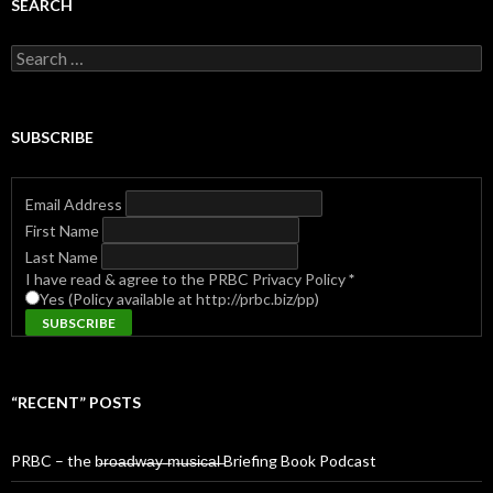
SEARCH
Search
for:
SUBSCRIBE
Email Address
First Name
Last Name
I have read & agree to the PRBC Privacy Policy
*
Yes (Policy available at http://prbc.biz/pp)
“RECENT” POSTS
PRBC – the b̶r̶o̶a̶d̶w̶a̶y̶ ̶m̶u̶s̶i̶c̶a̶l̶ Briefing Book Podcast