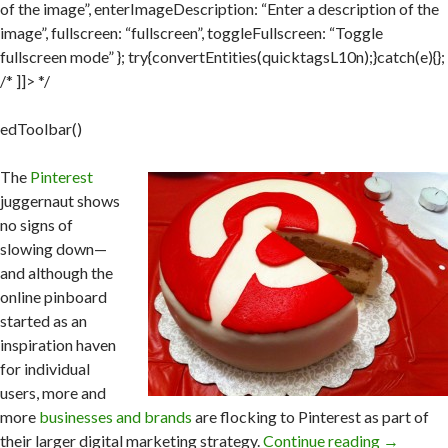
of the image”, enterImageDescription: “Enter a description of the
image”, fullscreen: “fullscreen”, toggleFullscreen: “Toggle
fullscreen mode” }; try{convertEntities(quicktagsL10n);}catch(e){};
/* ]]> */
edToolbar()
The
Pinterest
juggernaut shows
no signs of
slowing down—
and although the
online pinboard
started as an
inspiration haven
for individual
users, more and
more
businesses and brands
are flocking to Pinterest as part of
their larger digital marketing strategy.
Continue reading
→