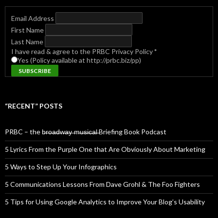
Email Address
First Name
Last Name
I have read & agree to the PRBC Privacy Policy
*
Yes (Policy available at http://prbc.biz/pp)
“RECENT” POSTS
PRBC – the b̶r̶o̶a̶d̶w̶a̶y̶ ̶m̶u̶s̶i̶c̶a̶l̶ Briefing Book Podcast
5 Lyrics From the Purple One that Are Obviously About Marketing
5 Ways to Step Up Your Infographics
5 Communications Lessons From Dave Grohl & The Foo Fighters
5 Tips for Using Google Analytics to Improve Your Blog’s Usability