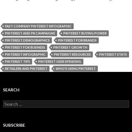
FAST COMPANY PINTEREST INFOGRAPHIC
PINTEREST AND PR CAMPAIGNS
PINTEREST BUYING POWER
PINTEREST DEMOGRAPHICS
PINTEREST FOR BRANDS
PINTEREST FOR BUSINESS
PINTEREST GROWTH
PINTEREST INFOGRAPHIC
PINTEREST RESOURCES
PINTEREST STATS
PINTEREST TIPS
PINTEREST USER SPENDING
RETAILERS AND PINTEREST
WHO'S USING PINTEREST
SEARCH
Search
for:
SUBSCRIBE