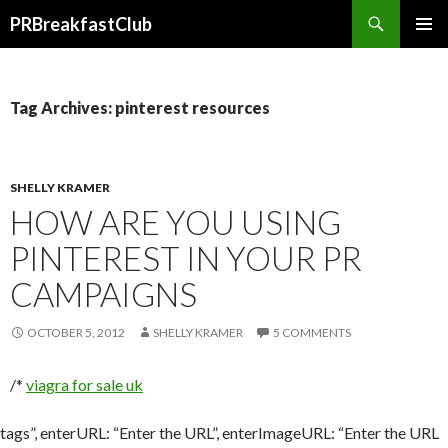
Search
PRBreakfastClub
SKIP
TO
CONTENT
Tag Archives: pinterest resources
SHELLY KRAMER
HOW ARE YOU USING
PINTEREST IN YOUR PR
CAMPAIGNS
OCTOBER 5, 2012
SHELLY KRAMER
5 COMMENTS
/*
viagra for sale uk
tags”, enterURL: “Enter the URL”, enterImageURL: “Enter the URL