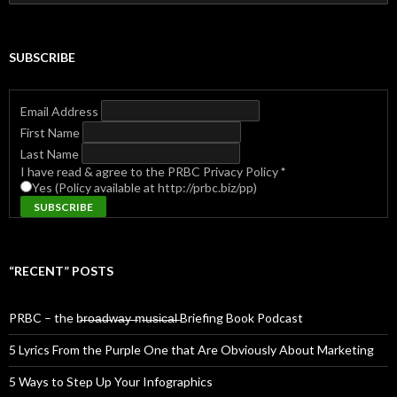
for:
SUBSCRIBE
Email Address
First Name
Last Name
I have read & agree to the PRBC Privacy Policy
*
Yes (Policy available at http://prbc.biz/pp)
“RECENT” POSTS
PRBC – the b̶r̶o̶a̶d̶w̶a̶y̶ ̶m̶u̶s̶i̶c̶a̶l̶ Briefing Book Podcast
5 Lyrics From the Purple One that Are Obviously About Marketing
5 Ways to Step Up Your Infographics