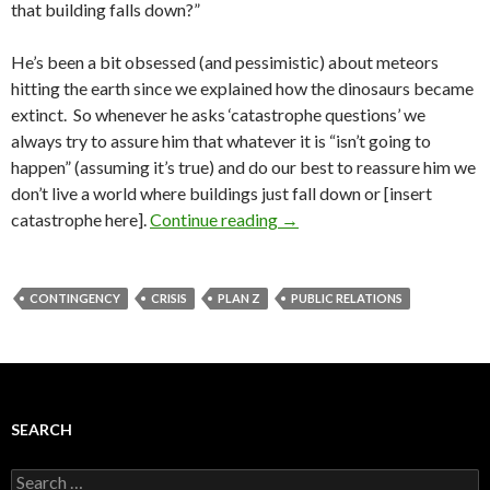
that building falls down?”
He’s been a bit obsessed (and pessimistic) about meteors
hitting the earth since we explained how the dinosaurs became
extinct. So whenever he asks ‘catastrophe questions’ we
always try to assure him that whatever it is “isn’t going to
happen” (assuming it’s true) and do our best to reassure him we
don’t live a world where buildings just fall down or [insert
catastrophe here].
Continue reading
→
CONTINGENCY
CRISIS
PLAN Z
PUBLIC RELATIONS
SEARCH
Search