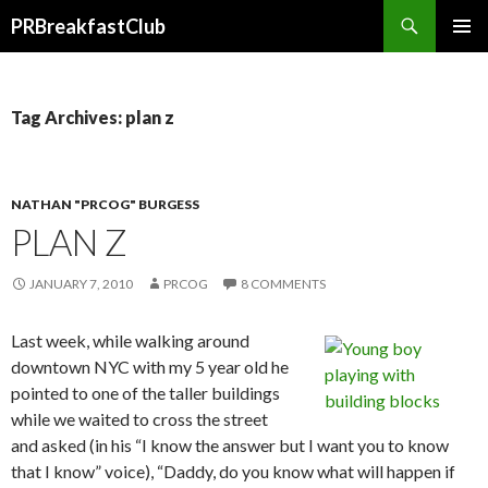
Search
PRBreakfastClub
SKIP
TO
CONTENT
Tag Archives: plan z
NATHAN "PRCOG" BURGESS
PLAN Z
JANUARY 7, 2010
PRCOG
8 COMMENTS
Last week, while walking around
downtown NYC with my 5 year old he
pointed to one of the taller buildings
while we waited to cross the street
and asked (in his “I know the answer but I want you to know
that I know” voice), “Daddy, do you know what will happen if