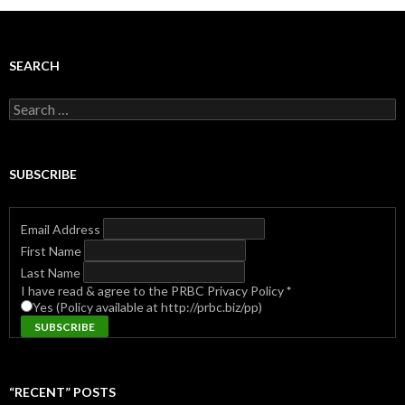
SEARCH
Search
for:
SUBSCRIBE
Email Address
First Name
Last Name
I have read & agree to the PRBC Privacy Policy
*
Yes (Policy available at http://prbc.biz/pp)
“RECENT” POSTS