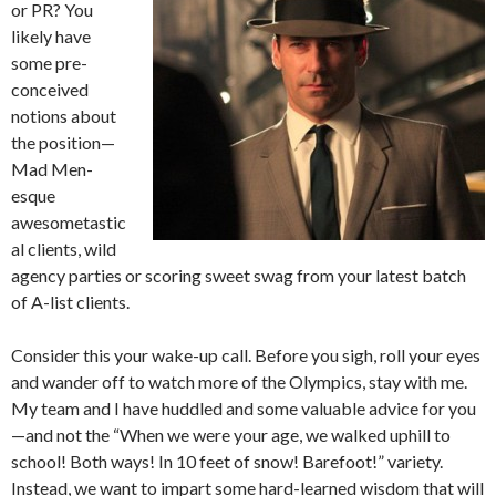
or PR? You
likely have
some pre-
conceived
notions about
the position—
Mad Men-
esque
awesometastic
al clients, wild
agency parties or scoring sweet swag from your latest batch
of A-list clients.
Consider this your wake-up call. Before you sigh, roll your eyes
and wander off to watch more of the Olympics, stay with me.
My team and I have huddled and some valuable advice for you
—and not the “When we were your age, we walked uphill to
school! Both ways! In 10 feet of snow! Barefoot!” variety.
Instead, we want to impart some hard-learned wisdom that will