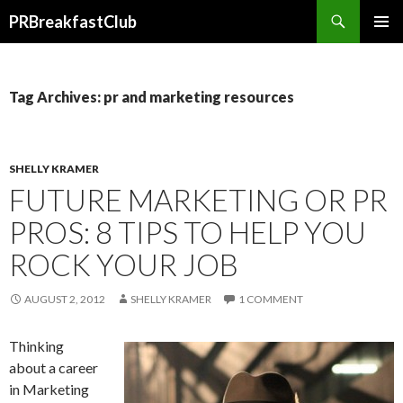
Search
PRBreakfastClub
SKIP
TO
CONTENT
Tag Archives: pr and marketing resources
SHELLY KRAMER
FUTURE MARKETING OR PR
PROS: 8 TIPS TO HELP YOU
ROCK YOUR JOB
AUGUST 2, 2012
SHELLY KRAMER
1 COMMENT
Thinking
about a career
in Marketing