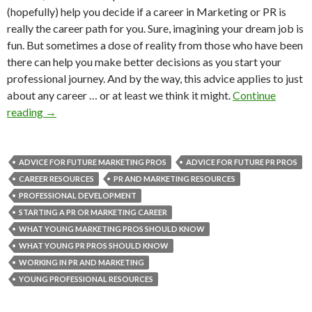
(hopefully) help you decide if a career in Marketing or PR is
really the career path for you. Sure, imagining your dream job is
fun. But sometimes a dose of reality from those who have been
there can help you make better decisions as you start your
professional journey. And by the way, this advice applies to just
about any career … or at least we think it might.
Continue
reading
→
ADVICE FOR FUTURE MARKETING PROS
ADVICE FOR FUTURE PR PROS
CAREER RESOURCES
PR AND MARKETING RESOURCES
PROFESSIONAL DEVELOPMENT
STARTING A PR OR MARKETING CAREER
WHAT YOUNG MARKETING PROS SHOULD KNOW
WHAT YOUNG PR PROS SHOULD KNOW
WORKING IN PR AND MARKETING
YOUNG PROFESSIONAL RESOURCES