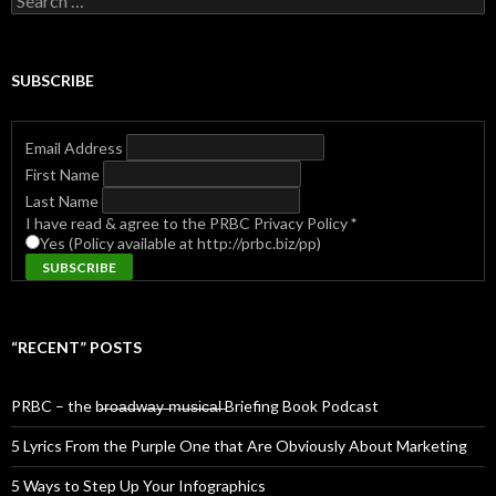
for:
SUBSCRIBE
Email Address
First Name
Last Name
I have read & agree to the PRBC Privacy Policy
*
Yes (Policy available at http://prbc.biz/pp)
“RECENT” POSTS
PRBC – the b̶r̶o̶a̶d̶w̶a̶y̶ ̶m̶u̶s̶i̶c̶a̶l̶ Briefing Book Podcast
5 Lyrics From the Purple One that Are Obviously About Marketing
5 Ways to Step Up Your Infographics