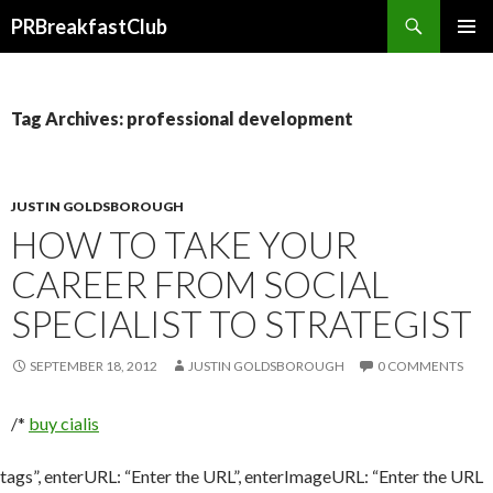
Search
PRBreakfastClub
SKIP
TO
CONTENT
Tag Archives: professional development
JUSTIN GOLDSBOROUGH
HOW TO TAKE YOUR
CAREER FROM SOCIAL
SPECIALIST TO STRATEGIST
SEPTEMBER 18, 2012
JUSTIN GOLDSBOROUGH
0 COMMENTS
/*
buy cialis
tags”, enterURL: “Enter the URL”, enterImageURL: “Enter the URL