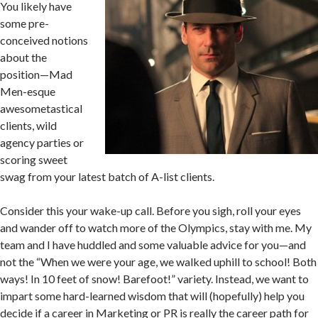
You likely have
some pre-
conceived notions
about the
position—Mad
Men-esque
awesometastical
clients, wild
agency parties or
scoring sweet
swag from your latest batch of A-list clients.
Consider this your wake-up call. Before you sigh, roll your eyes
and wander off to watch more of the Olympics, stay with me. My
team and I have huddled and some valuable advice for you—and
not the “When we were your age, we walked uphill to school! Both
ways! In 10 feet of snow! Barefoot!” variety. Instead, we want to
impart some hard-learned wisdom that will (hopefully) help you
decide if a career in Marketing or PR is really the career path for