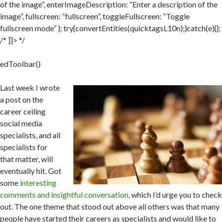
of the image”, enterImageDescription: “Enter a description of the
image”, fullscreen: “fullscreen”, toggleFullscreen: “Toggle
fullscreen mode” }; try{convertEntities(quicktagsL10n);}catch(e){};
/* ]]> */
edToolbar()
Last week I wrote
a post on the
career ceiling
social media
specialists, and all
specialists for
that matter, will
eventually hit. Got
some
interesting
comments and insightful conversation
, which I’d urge you to check
out. The one theme that stood out above all others was that many
people have started their careers as specialists and would like to