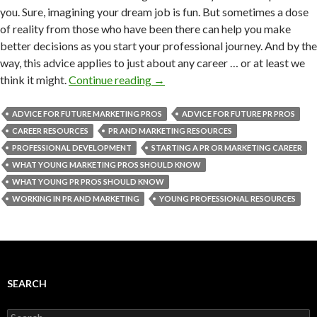
you. Sure, imagining your dream job is fun. But sometimes a dose
of reality from those who have been there can help you make
better decisions as you start your professional journey. And by the
way, this advice applies to just about any career … or at least we
think it might.
Continue reading
→
ADVICE FOR FUTURE MARKETING PROS
ADVICE FOR FUTURE PR PROS
CAREER RESOURCES
PR AND MARKETING RESOURCES
PROFESSIONAL DEVELOPMENT
STARTING A PR OR MARKETING CAREER
WHAT YOUNG MARKETING PROS SHOULD KNOW
WHAT YOUNG PR PROS SHOULD KNOW
WORKING IN PR AND MARKETING
YOUNG PROFESSIONAL RESOURCES
SEARCH
Search