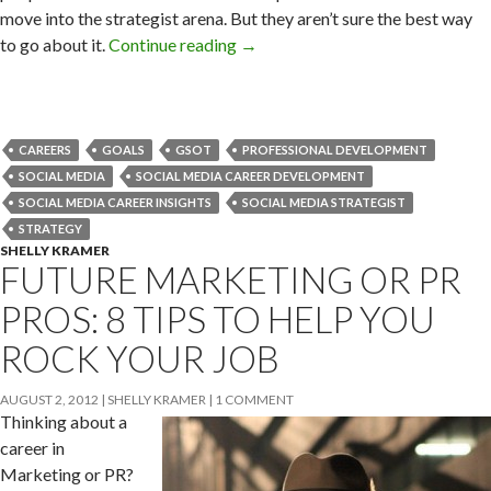
move into the strategist arena. But they aren’t sure the best way
to go about it.
Continue reading
→
CAREERS
GOALS
GSOT
PROFESSIONAL DEVELOPMENT
SOCIAL MEDIA
SOCIAL MEDIA CAREER DEVELOPMENT
SOCIAL MEDIA CAREER INSIGHTS
SOCIAL MEDIA STRATEGIST
STRATEGY
SHELLY KRAMER
FUTURE MARKETING OR PR
PROS: 8 TIPS TO HELP YOU
ROCK YOUR JOB
AUGUST 2, 2012
SHELLY KRAMER
1 COMMENT
Thinking about a
career in
Marketing or PR?