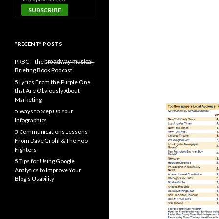
“RECENT” POSTS
PRBC – the b̶r̶o̶a̶d̶w̶a̶y̶ ̶m̶u̶s̶i̶c̶a̶l̶
Briefing Book Podcast
5 Lyrics From the Purple One
that Are Obviously About
Marketing
5 Ways to Step Up Your
Infographics
5 Communications Lessons
From Dave Grohl & The Foo
Fighters
5 Tips for Using Google
Analytics to Improve Your
Blog’s Usability