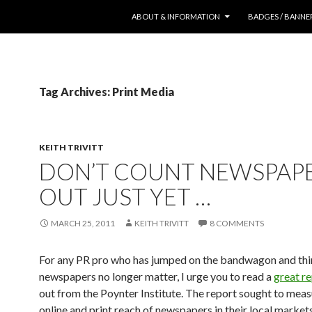
SKIP TO CONTENT
ABOUT & INFORMATION
BADGES / BANNE
Tag Archives: Print Media
KEITH TRIVITT
DON’T COUNT NEWSPAP
OUT JUST YET …
MARCH 25, 2011
KEITH TRIVITT
8 COMMENTS
For any PR pro who has jumped on the bandwagon and thi
newspapers no longer matter, I urge you to read a
great r
out from the Poynter Institute. The report sought to meas
online and print reach of newspapers in their local markets