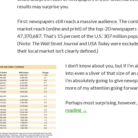
results may surprise you.
First: newspapers still reach a massive audience. The com
market reach (online and print) of the top-20 newspapers 
47,370,687. That’s 15 percent of the U.S.’ 307 million popu
(Note:
The Wall Street Journal
and
USA Today
were exclud
their local market isn’t clearly defined.)
I don’t know about you, but if I’m a
into even a sliver of that size of an
I’m absolutely going to give newsp
more of my attention going forwar
Perhaps most surprising, however,
reading
→