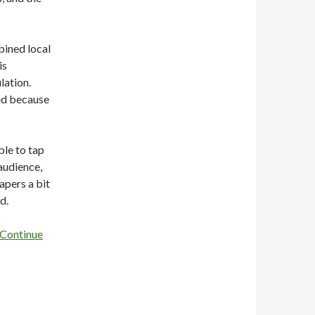
bined local
is
lation.
ed because
ble to tap
 audience,
apers a bit
d.
Continue