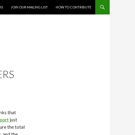
RS
JOIN OUR MAILING LIST
HOW TO CONTRIBUTE
ERS
nks that
eport
just
ure the total
, and the