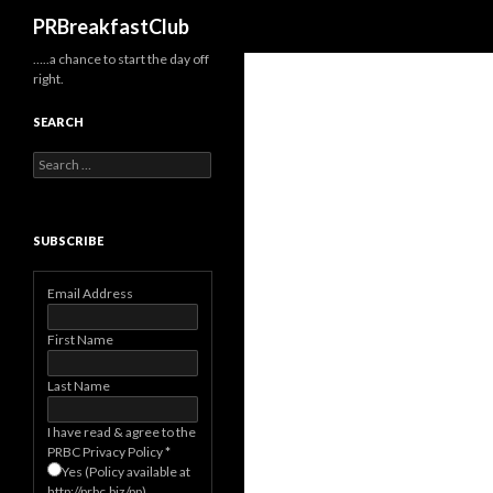
Search
PRBreakfastClub
…..a chance to start the day off
right.
SEARCH
Search
for:
SUBSCRIBE
Email Address
First Name
Last Name
I have read & agree to the
PRBC Privacy Policy
*
Yes (Policy available at
http://prbc.biz/pp)