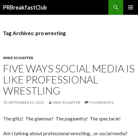
Search
PRBreakfastClub
SKIP
TO
CONTENT
Tag Archives: pro wresting
MIKE SCHAFFER
FIVE WAYS SOCIAL MEDIA IS
LIKE PROFESSIONAL
WRESTLING
SEPTEMBER 23, 2011
MIKE SCHAFFER
9 COMMENTS
The glitz! The glamour! The pageantry! The spectacle!
Am I talking about professional wrestling…or social media?