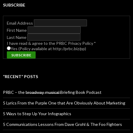
SUBSCRIBE
Email Address
First Name
Last Name
I have read & agree to the PRBC Privacy Policy
*
Yes (Policy available at http://prbc.biz/pp)
“RECENT” POSTS
PRBC – the b̶r̶o̶a̶d̶w̶a̶y̶ ̶m̶u̶s̶i̶c̶a̶l̶ Briefing Book Podcast
5 Lyrics From the Purple One that Are Obviously About Marketing
5 Ways to Step Up Your Infographics
5 Communications Lessons From Dave Grohl & The Foo Fighters