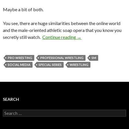
Maybe a bit of both.
You see, there are huge similarities between the online world
and the male-oriented athletic soap opera that you know you
secretly still watch.
Continue reading
→
PRO WRESTING
PROFESSIONAL WRESTLING
SM
SOCIAL MEDIA
SPECIAL SERIES
WRESTLING
SEARCH
Search
for: