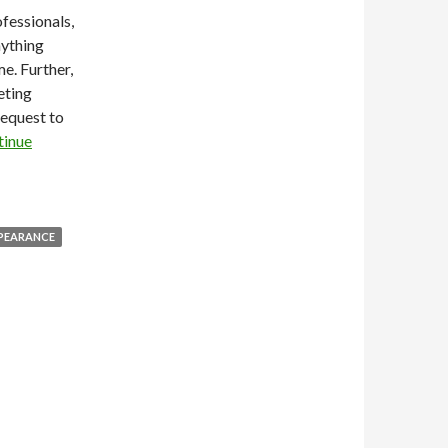
ofessionals,
nything
e. Further,
eting
request to
tinue
PPEARANCE