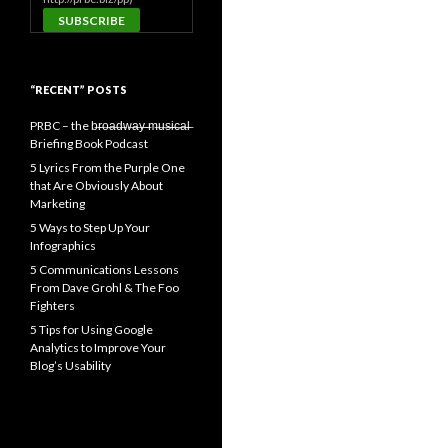
“RECENT” POSTS
PRBC – the b̶r̶o̶a̶d̶w̶a̶y̶ ̶m̶u̶s̶i̶c̶a̶l̶
Briefing Book Podcast
5 Lyrics From the Purple One
that Are Obviously About
Marketing
5 Ways to Step Up Your
Infographics
5 Communications Lessons
From Dave Grohl & The Foo
Fighters
5 Tips for Using Google
Analytics to Improve Your
Blog’s Usability