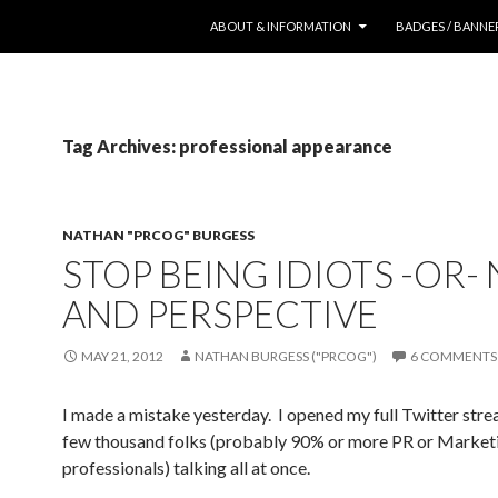
SKIP TO CONTENT
ABOUT & INFORMATION
BADGES / BANNE
Tag Archives: professional appearance
NATHAN "PRCOG" BURGESS
STOP BEING IDIOTS -OR-
AND PERSPECTIVE
MAY 21, 2012
NATHAN BURGESS ("PRCOG")
6 COMMENTS
I made a mistake yesterday. I opened my full Twitter stre
few thousand folks (probably 90% or more PR or Market
professionals) talking all at once.