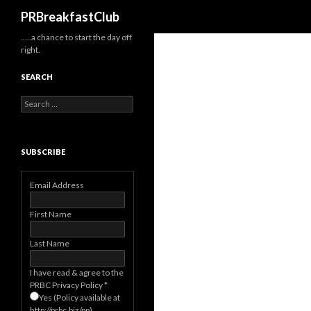
Search
PRBreakfastClub
…..a chance to start the day off
right.
SEARCH
Search
for:
SUBSCRIBE
Email Address
First Name
Last Name
I have read & agree to the
PRBC Privacy Policy
*
Yes (Policy available at
http://prbc.biz/pp)