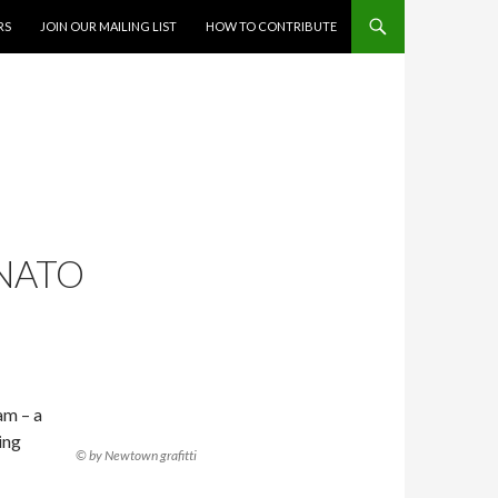
RS
JOIN OUR MAILING LIST
HOW TO CONTRIBUTE
 NATO
am – a
ing
© by Newtown grafitti