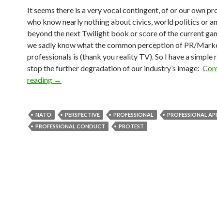
It seems there is a very vocal contingent, of or our own pr
who know nearly nothing about civics, world politics or a
beyond the next Twilight book or score of the current gam
we sadly know what the common perception of PR/Mark
professionals is (thank you reality TV). So I have a simple 
stop the further degradation of our industry’s image:
Con
reading
→
NATO
PERSPECTIVE
PROFESSIONAL
PROFESSIONAL A
PROFESSIONAL CONDUCT
PROTEST