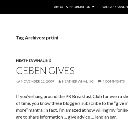
SKIP TO CONTENT
ABOUT & INFORMATION
BADGES / BANNE
Tag Archives: prtini
HEATHER WHALING
GEBEN GIVES
NOVEMBER 11, 2009
HEATHER WHALING
4 COMMENTS
If you’ve hung around the PR Breakfast Club for even a s
of time, you know these bloggers subscribe to the “give 
more” mantra. In fact, I’m amazed at how willing my “onlin
are to share information … give advice … lend an ear.