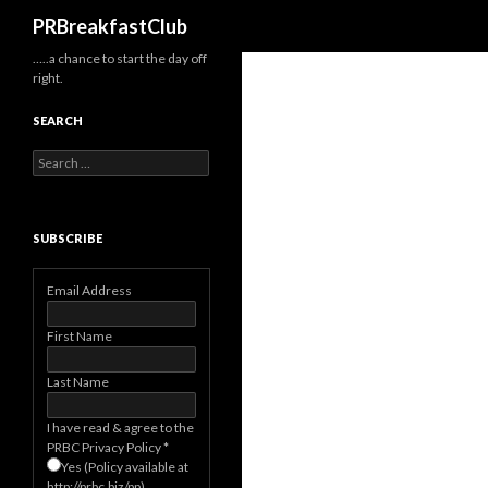
Search
PRBreakfastClub
…..a chance to start the day off
right.
SEARCH
Search
for:
SUBSCRIBE
Email Address
First Name
Last Name
I have read & agree to the
PRBC Privacy Policy
*
Yes (Policy available at
http://prbc.biz/pp)