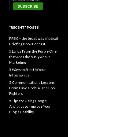
“RECENT” POSTS
PRBC – the b̶r̶o̶a̶d̶w̶a̶y̶ ̶m̶u̶s̶i̶c̶a̶l̶
Briefing Book Podcast
5 Lyrics From the Purple One
that Are Obviously About
Marketing
5 Ways to Step Up Your
Infographics
5 Communications Lessons
From Dave Grohl & The Foo
Fighters
5 Tips for Using Google
Analytics to Improve Your
Blog’s Usability