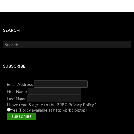
SEARCH
Search
for:
SUBSCRIBE
Email Address
First Name
Last Name
I have read & agree to the PRBC Privacy Policy
*
Yes (Policy available at http://prbc.biz/pp)