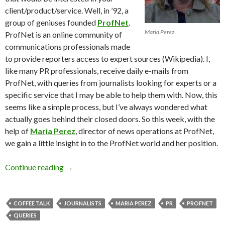
client/product/service. Well, in ’92, a
group of geniuses founded
ProfNet
.
Maria Perez
ProfNet is an online community of
communications professionals made
to provide reporters access to expert sources (Wikipedia). I,
like many PR professionals, receive daily e-mails from
ProfNet, with queries from journalists looking for experts or a
specific service that I may be able to help them with. Now, this
seems like a simple process, but I’ve always wondered what
actually goes behind their closed doors. So this week, with the
help of
Maria Perez
, director of news operations at ProfNet,
we gain a little insight in to the ProfNet world and her position.
Continue reading
→
COFFEE TALK
JOURNALISTS
MARIA PEREZ
PR
PROFNET
QUERIES