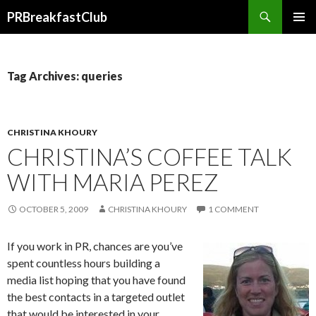
Search
PRBreakfastClub
SKIP
TO
CONTENT
Tag Archives: queries
CHRISTINA KHOURY
CHRISTINA’S COFFEE TALK
WITH MARIA PEREZ
OCTOBER 5, 2009
CHRISTINA KHOURY
1 COMMENT
If you work in PR, chances are you’ve
spent countless hours building a
media list hoping that you have found
the best contacts in a targeted outlet
that would be interested in your