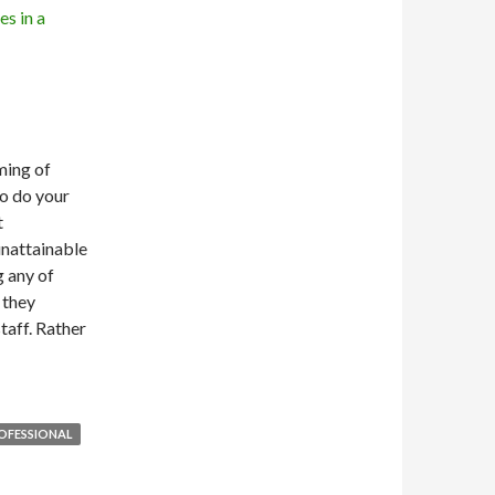
ming of
to do your
t
unattainable
g any of
 they
taff. Rather
OFESSIONAL