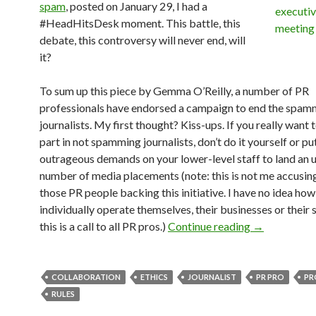
spam
, posted on January 29, I had a
#HeadHitsDesk moment. This battle, this
debate, this controversy will never end, will
it?
To sum up this piece by Gemma O’Reilly, a number of PR
professionals have endorsed a campaign to end the spam
journalists. My first thought? Kiss-ups. If you really want 
part in not spamming journalists, don’t do it yourself or pu
outrageous demands on your lower-level staff to land an 
number of media placements (note: this is not me accusin
those PR people backing this initiative. I have no idea how
individually operate themselves, their businesses or their s
this is a call to all PR pros.)
Continue reading
→
COLLABORATION
ETHICS
JOURNALIST
PR PRO
PR
RULES