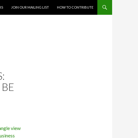
RS
JOIN OUR MAILING LIST
HOW TO CONTRIBUTE
:
 BE