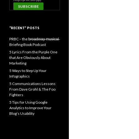
“RECENT” POSTS
PRBC – the b̶r̶o̶a̶d̶w̶a̶y̶ ̶m̶u̶s̶i̶c̶a̶l̶
Briefing Book Podcast
5 Lyrics From the Purple One
that Are Obviously About
Marketing
5 Ways to Step Up Your
Infographics
5 Communications Lessons
From Dave Grohl & The Foo
Fighters
5 Tips for Using Google
Analytics to Improve Your
Blog’s Usability