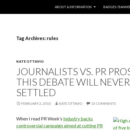
SKIP TO CONTENT
ABOUT & INFORMATION
BADGES / BANNE
Tag Archives: rules
KATE OTTAVIO
JOURNALISTS VS. PR PROS
THIS DEBATE WILL NEVER
SETTLED
FEBRUARY 2, 2010
KATE OTTAVIO
15 COMMENTS
When
I read PR Week’s
Industry backs
controversial campaign aimed at cutting PR