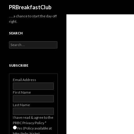
Search
PRBreakfastClub
…..a chance to start the day off
right.
SEARCH
Search
for:
SUBSCRIBE
Email Address
First Name
Last Name
I have read & agree to the
PRBC Privacy Policy
*
Yes (Policy available at
http://prbc.biz/pp)