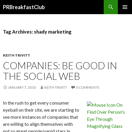
Search
PRBreakfastClub
SKIP
TO
CONTENT
Tag Archives: shady marketing
KEITH TRIVITT
COMPANIES: BE GOOD IN
THE SOCIAL WEB
JANUARY 7, 2010
KEITH TRIVITT
0 COMMENTS
In the rush to get every consumer
eyeball on their site, we are starting to
see more instances of companies that
are willing to align themselves with
not so great people/vapid stars in