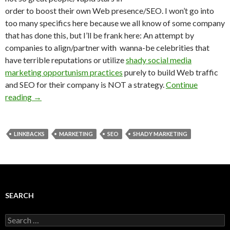
order to boost their own Web presence/SEO. I won’t go into
too many specifics here because we all know of some company
that has done this, but I’ll be frank here: An attempt by
companies to align/partner with wanna-be celebrities that
have terrible reputations or utilize
shady social media
marketing opportunism practices
purely to build Web traffic
and SEO for their company is NOT a strategy.
Continue
reading
→
LINKBACKS
MARKETING
SEO
SHADY MARKETING
SEARCH
Search
for: