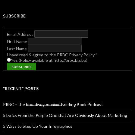
SUBSCRIBE
Email Address
First Name
Last Name
I have read & agree to the PRBC Privacy Policy
*
Yes (Policy available at http://prbc.biz/pp)
“RECENT” POSTS
PRBC – the b̶r̶o̶a̶d̶w̶a̶y̶ ̶m̶u̶s̶i̶c̶a̶l̶ Briefing Book Podcast
5 Lyrics From the Purple One that Are Obviously About Marketing
5 Ways to Step Up Your Infographics