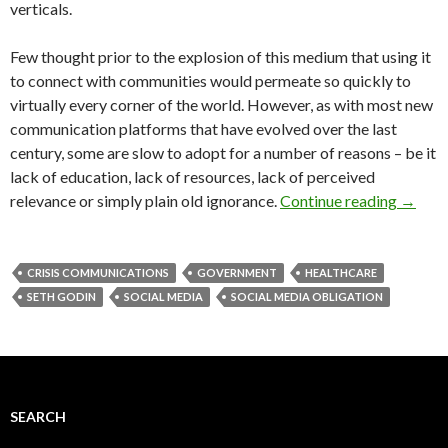
verticals.
Few thought prior to the explosion of this medium that using it
to connect with communities would permeate so quickly to
virtually every corner of the world. However, as with most new
communication platforms that have evolved over the last
century, some are slow to adopt for a number of reasons – be it
lack of education, lack of resources, lack of perceived
relevance or simply plain old ignorance.
Continue reading
→
CRISIS COMMUNICATIONS
GOVERNMENT
HEALTHCARE
SETH GODIN
SOCIAL MEDIA
SOCIAL MEDIA OBLIGATION
SEARCH