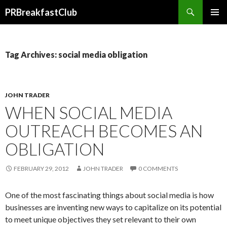
Search
PRBreakfastClub
SKIP
TO
CONTENT
Tag Archives: social media obligation
JOHN TRADER
WHEN SOCIAL MEDIA
OUTREACH BECOMES AN
OBLIGATION
FEBRUARY 29, 2012
JOHN TRADER
0 COMMENTS
One of the most fascinating things about social media is how
businesses are inventing new ways to capitalize on its potential
to meet unique objectives they set relevant to their own