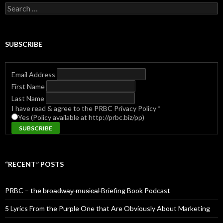
Search
for:
SUBSCRIBE
Email Address
First Name
Last Name
I have read & agree to the PRBC Privacy Policy
*
Yes (Policy available at http://prbc.biz/pp)
“RECENT” POSTS
PRBC – the b̶r̶o̶a̶d̶w̶a̶y̶ ̶m̶u̶s̶i̶c̶a̶l̶ Briefing Book Podcast
5 Lyrics From the Purple One that Are Obviously About Marketing