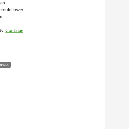
 an
 could lower
n.
dy:
Continue
MEDIA