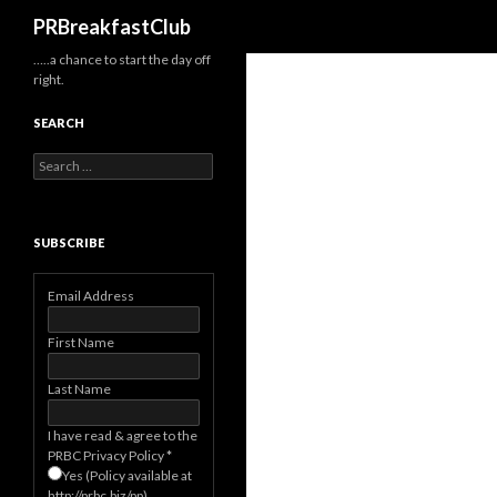
Search
PRBreakfastClub
…..a chance to start the day off
right.
SEARCH
Search
for:
SUBSCRIBE
Email Address
First Name
Last Name
I have read & agree to the
PRBC Privacy Policy
*
Yes (Policy available at
http://prbc.biz/pp)