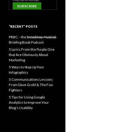
“RECENT” POSTS
PRBC – the b̶r̶o̶a̶d̶w̶a̶y̶ ̶m̶u̶s̶i̶c̶a̶l̶
Briefing Book Podcast
5 Lyrics From the Purple One
that Are Obviously About
Marketing
5 Ways to Step Up Your
Infographics
5 Communications Lessons
From Dave Grohl & The Foo
Fighters
5 Tips for Using Google
Analytics to Improve Your
Blog’s Usability