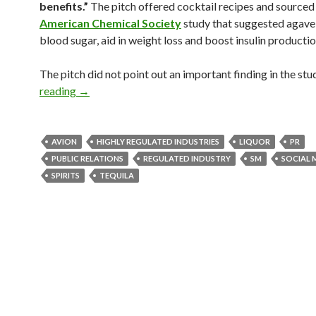
benefits.”
The pitch offered cocktail recipes and sourced
American Chemical Society
study that suggested agave
blood sugar, aid in weight loss and boost insulin productio
The pitch did not point out an important finding in the stu
reading
→
AVION
HIGHLY REGULATED INDUSTRIES
LIQUOR
PR
PUBLIC RELATIONS
REGULATED INDUSTRY
SM
SOCIAL 
SPIRITS
TEQUILA