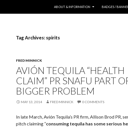
SKIP TO CONTENT
ABOUT & INFORMATION
BADGES / BANNE
Tag Archives: spirits
FRED MINNICK
AVIÓN TEQUILA “HEALTH
CLAIM” PR SNAFU PART O
BIGGER PROBLEM
MAY 13, 2014
FRED MINNICK
0 COMMENTS
In late March, Avión Tequila’s PR firm, Allison Brod PR, se
pitch claiming “
consuming tequila has some serious he