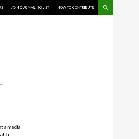
RS
JOIN OUR MAILING LIST
HOW TO CONTRIBUTE
F
nt a media
alth