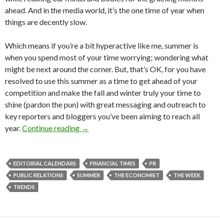
ahead. And in the media world, it’s the one time of year when
things are decently slow.
Which means if you’re a bit hyperactive like me, summer is
when you spend most of your time worrying; wondering what
might be next around the corner. But, that’s OK, for you have
resolved to use this summer as a time to get ahead of your
competition and make the fall and winter truly your time to
shine (pardon the pun) with great messaging and outreach to
key reporters and bloggers you’ve been aiming to reach all
year.
Continue reading
→
EDITORIAL CALENDARS
FINANCIAL TIMES
PR
PUBLIC RELATIONS
SUMMER
THE ECONOMIST
THE WEEK
TRENDS