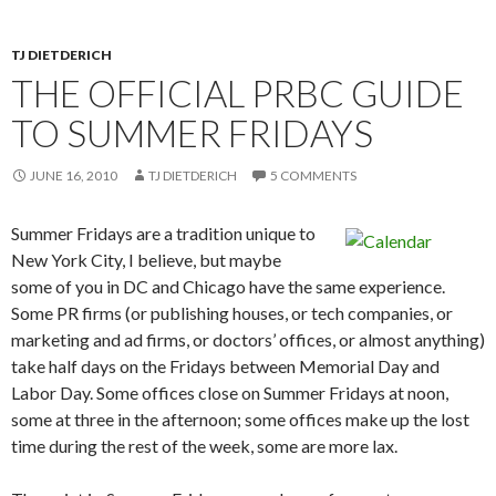
TJ DIETDERICH
THE OFFICIAL PRBC GUIDE
TO SUMMER FRIDAYS
JUNE 16, 2010
TJ DIETDERICH
5 COMMENTS
Summer Fridays are a tradition unique to
New York City, I believe, but maybe
some of you in DC and Chicago have the same experience.
Some PR firms (or publishing houses, or tech companies, or
marketing and ad firms, or doctors’ offices, or almost anything)
take half days on the Fridays between Memorial Day and
Labor Day. Some offices close on Summer Fridays at noon,
some at three in the afternoon; some offices make up the lost
time during the rest of the week, some are more lax.