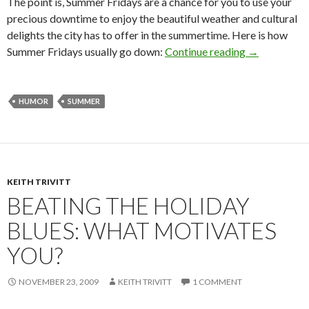
The point is, Summer Fridays are a chance for you to use your
precious downtime to enjoy the beautiful weather and cultural
delights the city has to offer in the summertime. Here is how
Summer Fridays usually go down:
Continue reading
→
HUMOR
SUMMER
KEITH TRIVITT
BEATING THE HOLIDAY
BLUES: WHAT MOTIVATES
YOU?
NOVEMBER 23, 2009
KEITH TRIVITT
1 COMMENT