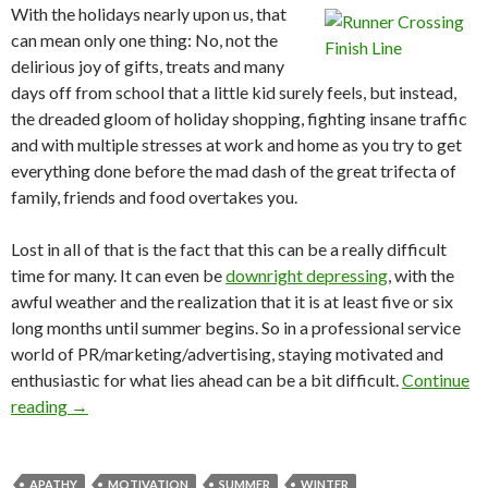
With the holidays nearly upon us, that
can mean only one thing: No, not the
delirious joy of gifts, treats and many
days off from school that a little kid surely feels, but instead,
the dreaded gloom of holiday shopping, fighting insane traffic
and with multiple stresses at work and home as you try to get
everything done before the mad dash of the great trifecta of
family, friends and food overtakes you.
Lost in all of that is the fact that this can be a really difficult
time for many. It can even be
downright depressing
, with the
awful weather and the realization that it is at least five or six
long months until summer begins. So in a professional service
world of PR/marketing/advertising, staying motivated and
enthusiastic for what lies ahead can be a bit difficult.
Continue
reading
→
APATHY
MOTIVATION
SUMMER
WINTER