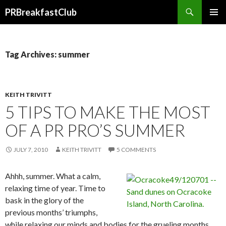
Search
PRBreakfastClub
SKIP
TO
CONTENT
Tag Archives: summer
KEITH TRIVITT
5 TIPS TO MAKE THE MOST
OF A PR PRO’S SUMMER
JULY 7, 2010
KEITH TRIVITT
5 COMMENTS
Ahhh, summer. What a calm,
relaxing time of year. Time to
bask in the glory of the
previous months’ triumphs,
while relaxing our minds and bodies for the grueling months