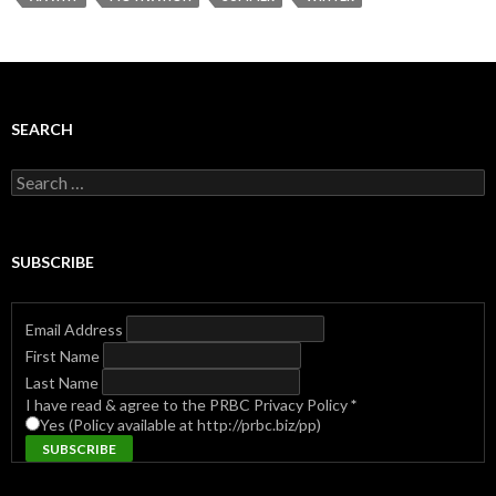
SEARCH
Search
for:
SUBSCRIBE
Email Address
First Name
Last Name
I have read & agree to the PRBC Privacy Policy
*
Yes (Policy available at http://prbc.biz/pp)