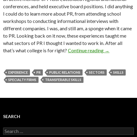
conferences, and held executive board positions. I did anything
I could do to learn more about PR, from attending school
workshops to conducting informational interviews with
different companies. I was, and still am, a sponge when it came
to PR. Looking back on it now, these experiences taught me
what sectors of PR I thought I wanted to work in. After all
that’s what college is for right?
Continue reading
→
EXPERIENCE
PR
PUBLIC RELATIONS
SECTORS
SKILLS
SPECIALTY FIRMS
TRANSFERABLE SKILLS
SEARCH
Search
for: