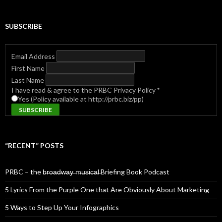
SUBSCRIBE
Email Address
First Name
Last Name
I have read & agree to the PRBC Privacy Policy
*
Yes (Policy available at http://prbc.biz/pp)
“RECENT” POSTS
PRBC – the b̶r̶o̶a̶d̶w̶a̶y̶ ̶m̶u̶s̶i̶c̶a̶l̶ Briefing Book Podcast
5 Lyrics From the Purple One that Are Obviously About Marketing
5 Ways to Step Up Your Infographics