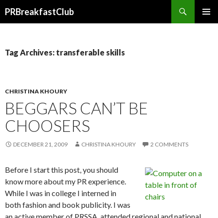
Search
PRBreakfastClub
SKIP
TO
CONTENT
Tag Archives: transferable skills
CHRISTINA KHOURY
BEGGARS CAN’T BE
CHOOSERS
DECEMBER 21, 2009
CHRISTINA KHOURY
2 COMMENTS
Before I start this post, you should
know more about my PR experience.
While I was in college I interned in
both fashion and book publicity. I was
an active member of PRSSA, attended regional and national