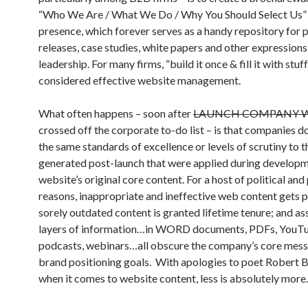
“Who We Are / What We Do / Why You Should Select Us
presence, which forever serves as a handy repository for 
releases, case studies, white papers and other expressions
leadership. For many firms, “build it once & fill it with stuff
considered effective website management.
What often happens – soon after
LAUNCH COMPANY W
crossed off the corporate to-do list – is that companies d
the same standards of excellence or levels of scrutiny to 
generated post-launch that were applied during developm
website’s original core content. For a host of political and
reasons, inappropriate and ineffective web content gets 
sorely outdated content is granted lifetime tenure; and a
layers of information…in WORD documents, PDFs, YouTu
podcasts, webinars…all obscure the company’s core mes
brand positioning goals. With apologies to poet Robert 
when it comes to website content, less is absolutely more.