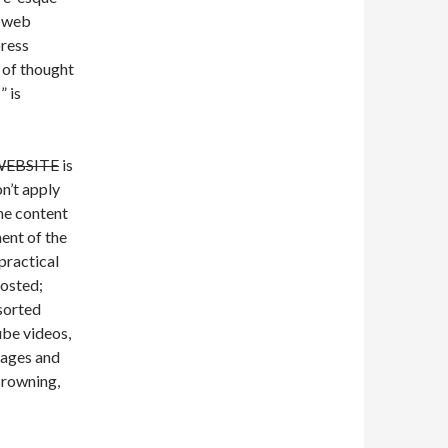
” web
press
 of thought
” is
EBSITE
is
on’t apply
the content
ent of the
 practical
posted;
ssorted
be videos,
sages and
Browning,