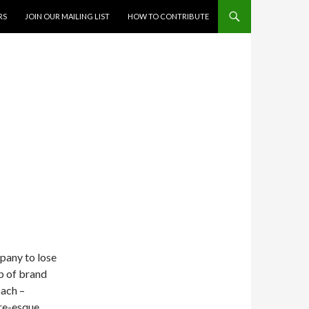
RS
JOIN OUR MAILING LIST
HOW TO CONTRIBUTE
mpany to lose
ip of brand
ach –
are-esque