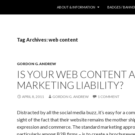
SKIP TO CONTENT
ABOUT & INFORMATION
BADGES / BANNE
Tag Archives: web content
GORDON G. ANDREW
IS YOUR WEB CONTENT A
MARKETING LIABILITY?
APRIL 8, 2011
GORDON G. ANDREW
1 COMMENT
Distracted by all the social media buzz, it’s easy for a co
sight of the fact that their website remains the mother sh
expression and commerce. The standard marketing appro
particularly among B2B firms – is to create a brochurew