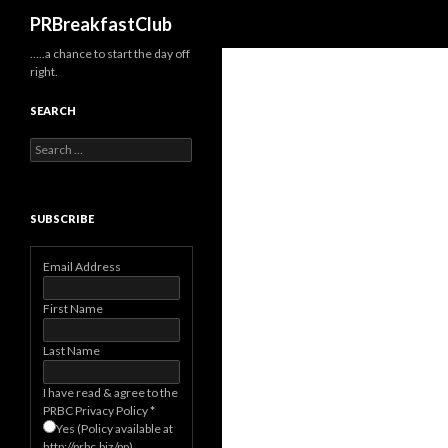
Search
PRBreakfastClub
…..a chance to start the day off
right.
SEARCH
Search
for:
SUBSCRIBE
Email Address
First Name
Last Name
I have read & agree to the
PRBC Privacy Policy
*
Yes (Policy available at
http://prbc.biz/pp)