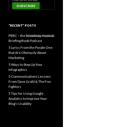
“RECENT” POSTS
PRBC – the b̶r̶o̶a̶d̶w̶a̶y̶ ̶m̶u̶s̶i̶c̶a̶l̶
Briefing Book Podcast
5 Lyrics From the Purple One
that Are Obviously About
Marketing
5 Ways to Step Up Your
Infographics
5 Communications Lessons
From Dave Grohl & The Foo
Fighters
5 Tips for Using Google
Analytics to Improve Your
Blog’s Usability