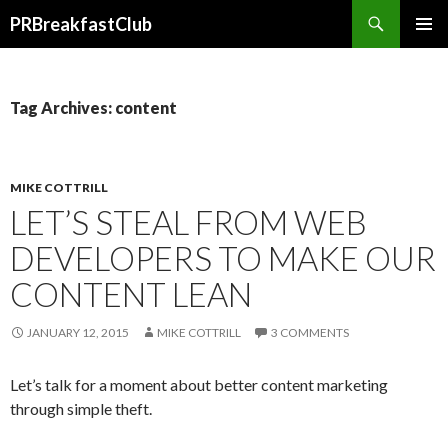
Search
PRBreakfastClub
SKIP
TO
CONTENT
Tag Archives: content
MIKE COTTRILL
LET’S STEAL FROM WEB
DEVELOPERS TO MAKE OUR
CONTENT LEAN
JANUARY 12, 2015
MIKE COTTRILL
3 COMMENTS
Let’s talk for a moment about better content marketing
through simple theft.