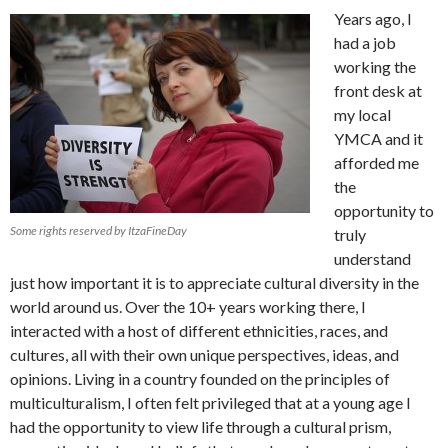
Years ago, I
had a job
working the
front desk at
my local
YMCA and it
afforded me
the
opportunity to
Some rights reserved by ItzaFineDay
truly
understand
just how important it is to appreciate cultural diversity in the
world around us. Over the 10+ years working there, I
interacted with a host of different ethnicities, races, and
cultures, all with their own unique perspectives, ideas, and
opinions. Living in a country founded on the principles of
multiculturalism, I often felt privileged that at a young age I
had the opportunity to view life through a cultural prism,