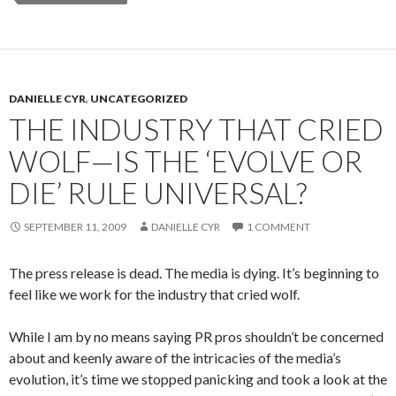
DANIELLE CYR
,
UNCATEGORIZED
THE INDUSTRY THAT CRIED
WOLF—IS THE ‘EVOLVE OR
DIE’ RULE UNIVERSAL?
SEPTEMBER 11, 2009
DANIELLE CYR
1 COMMENT
The press release is dead. The media is dying. It’s beginning to
feel like we work for the industry that cried wolf.
While I am by no means saying PR pros shouldn’t be concerned
about and keenly aware of the intricacies of the media’s
evolution, it’s time we stopped panicking and took a look at the