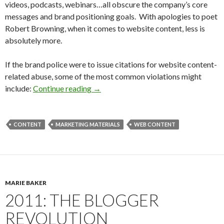
videos, podcasts, webinars…all obscure the company’s core
messages and brand positioning goals. With apologies to poet
Robert Browning, when it comes to website content, less is
absolutely more.
If the brand police were to issue citations for website content-
related abuse, some of the most common violations might
include:
Continue reading
→
CONTENT
MARKETING MATERIALS
WEB CONTENT
MARIE BAKER
2011: THE BLOGGER
REVOLUTION