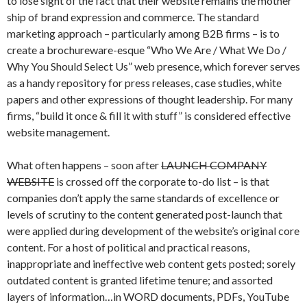
to lose sight of the fact that their website remains the mother
ship of brand expression and commerce. The standard
marketing approach – particularly among B2B firms – is to
create a brochureware-esque “Who We Are / What We Do /
Why You Should Select Us” web presence, which forever serves
as a handy repository for press releases, case studies, white
papers and other expressions of thought leadership. For many
firms, “build it once & fill it with stuff” is considered effective
website management.
What often happens – soon after
LAUNCH COMPANY
WEBSITE
is crossed off the corporate to-do list – is that
companies don’t apply the same standards of excellence or
levels of scrutiny to the content generated post-launch that
were applied during development of the website’s original core
content. For a host of political and practical reasons,
inappropriate and ineffective web content gets posted; sorely
outdated content is granted lifetime tenure; and assorted
layers of information…in WORD documents, PDFs, YouTube