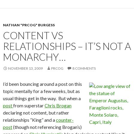
NATHAN "PRCOG" BURGESS
CONTENT VS
RELATIONSHIPS – IT’S NOT A
MONARCHY…
NOVEMBER 13, 2009
PRCOG
8 COMMENTS
I’d been bouncing around a post on this
topic mentally for a few weeks, but as
usual things get in the way. But when a
post
from superstar
Chris Brogan
declaring not content, but rather
relationships “King” and a
counter-
post
(though not referencing Brogan’s)