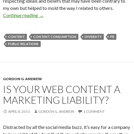
respecting ideals and beliefs that may have been contrary to
my own but helped to mold the way I related to others.
Continue reading
→
CONTENT
CONTENT CONSUMPTION
DIVERSITY
PR
PUBLIC RELATIONS
GORDON G. ANDREW
IS YOUR WEB CONTENT A
MARKETING LIABILITY?
APRIL 8, 2011
GORDON G. ANDREW
1 COMMENT
Distracted by all the social media buzz, it’s easy for a company