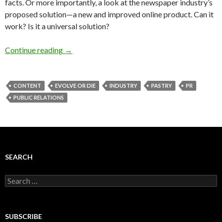
facts. Or more importantly, a look at the newspaper industry’s
proposed solution—a new and improved online product. Can it
work? Is it a universal solution?
Continue reading
→
CONTENT
EVOLVE OR DIE
INDUSTRY
PASTRY
PR
PUBLIC RELATIONS
SEARCH
Search
for:
SUBSCRIBE