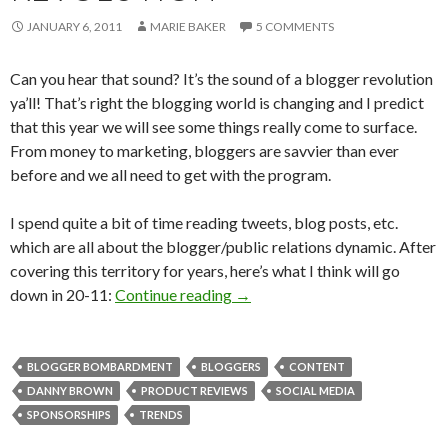
JANUARY 6, 2011
MARIE BAKER
5 COMMENTS
Can you hear that sound? It’s the sound of a blogger revolution
ya’ll! That’s right the blogging world is changing and I predict
that this year we will see some things really come to surface.
From money to marketing, bloggers are savvier than ever
before and we all need to get with the program.
I spend quite a bit of time reading tweets, blog posts, etc.
which are all about the blogger/public relations dynamic. After
covering this territory for years, here’s what I think will go
down in 20-11:
Continue reading
→
BLOGGER BOMBARDMENT
BLOGGERS
CONTENT
DANNY BROWN
PRODUCT REVIEWS
SOCIAL MEDIA
SPONSORSHIPS
TRENDS