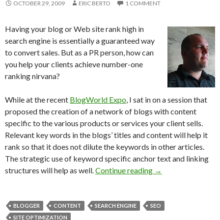
OCTOBER 29, 2009
ERIC BERTO
1 COMMENT
Having your blog or Web site rank high in
search engine is essentially a guaranteed way
to convert sales. But as a PR person, how can
you help your clients achieve number-one
ranking nirvana?
While at the recent
BlogWorld Expo
, I sat in on a session that
proposed the creation of a network of blogs with content
specific to the various products or services your client sells.
Relevant key words in the blogs’ titles and content will help it
rank so that it does not dilute the keywords in other articles.
The strategic use of keyword specific anchor text and linking
structures will help as well.
Continue reading
→
BLOGGER
CONTENT
SEARCH ENGINE
SEO
SITE OPTIMIZATION