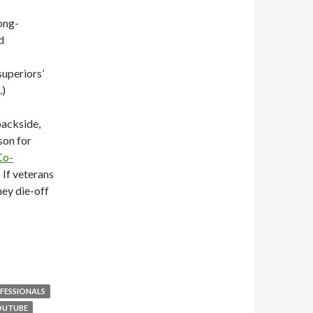
long-
d
superiors’
.)
backside,
son for
Co-
 If veterans
hey die-off
FESSIONALS
OUTUBE