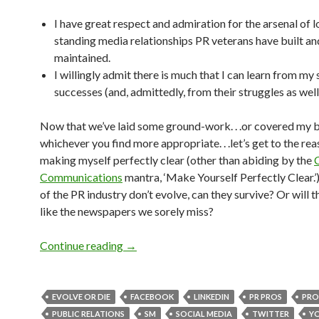
I have great respect and admiration for the arsenal of 
standing media relationships PR veterans have built an
maintained.
I willingly admit there is much that I can learn from my 
successes (and, admittedly, from their struggles as well
Now that we’ve laid some ground-work. . .or covered my 
whichever you find more appropriate. . .let’s get to the rea
making myself perfectly clear (other than abiding by the
Communications
mantra, ‘Make Yourself Perfectly Clear.’)
of the PR industry don’t evolve, can they survive? Or will t
like the newspapers we sorely miss?
Continue reading
→
EVOLVE OR DIE
FACEBOOK
LINKEDIN
PR PROS
PRO
PUBLIC RELATIONS
SM
SOCIAL MEDIA
TWITTER
Y