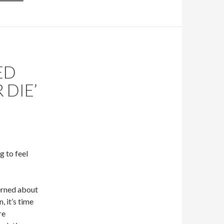
ED
 DIE’
g to feel
erned about
, it’s time
re