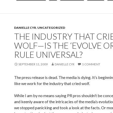
DANIELLE CYR
,
UNCATEGORIZED
THE INDUSTRY THAT CRI
WOLF—IS THE ‘EVOLVE OR
RULE UNIVERSAL?
SEPTEMBER 11, 2009
DANIELLE CYR
1 COMMENT
The press release is dead. The media is dying. It’s beginnin
like we work for the industry that cried wolf.
While I am by no means saying PR pros shouldn’t be conc
and keenly aware of the intricacies of the media’s evolution
we stopped panicking and took a look at the facts. Or mo