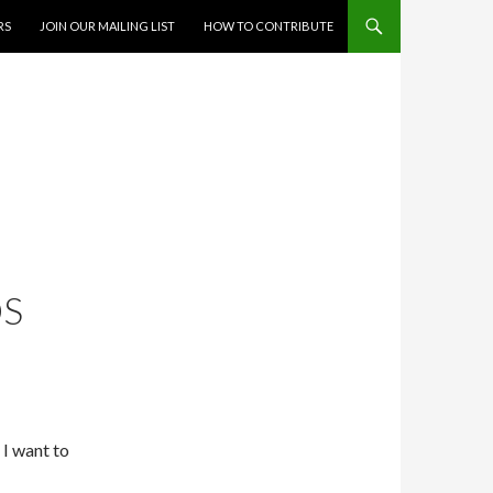
RS
JOIN OUR MAILING LIST
HOW TO CONTRIBUTE
’
OS
 I want to