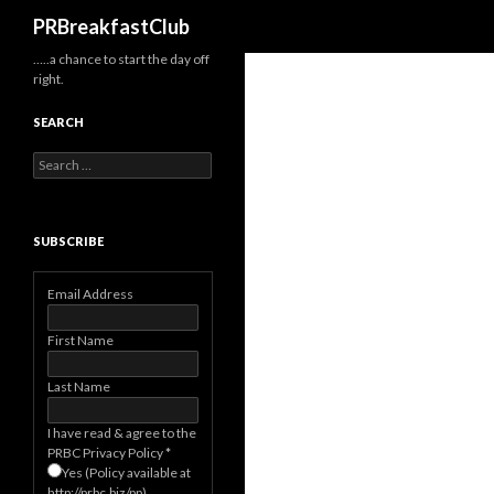
Search
PRBreakfastClub
…..a chance to start the day off
right.
SEARCH
Search
for:
SUBSCRIBE
Email Address
First Name
Last Name
I have read & agree to the
PRBC Privacy Policy
*
Yes (Policy available at
http://prbc.biz/pp)