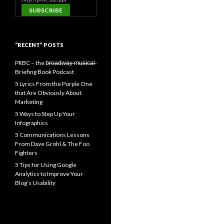
“RECENT” POSTS
PRBC – the b̶r̶o̶a̶d̶w̶a̶y̶ ̶m̶u̶s̶i̶c̶a̶l̶
Briefing Book Podcast
5 Lyrics From the Purple One
that Are Obviously About
Marketing
5 Ways to Step Up Your
Infographics
5 Communications Lessons
From Dave Grohl & The Foo
Fighters
5 Tips for Using Google
Analytics to Improve Your
Blog’s Usability