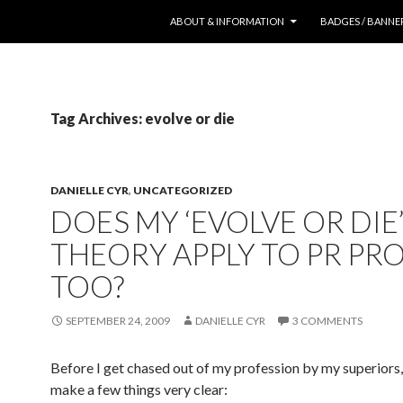
SKIP TO CONTENT
ABOUT & INFORMATION
BADGES / BANNE
Tag Archives: evolve or die
DANIELLE CYR
,
UNCATEGORIZED
DOES MY ‘EVOLVE OR DIE
THEORY APPLY TO PR PR
TOO?
SEPTEMBER 24, 2009
DANIELLE CYR
3 COMMENTS
Before I get chased out of my profession by my superiors,
make a few things very clear: