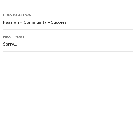
Post
PREVIOUS POST
navigation
Passion + Community = Success
NEXT POST
Sorry…