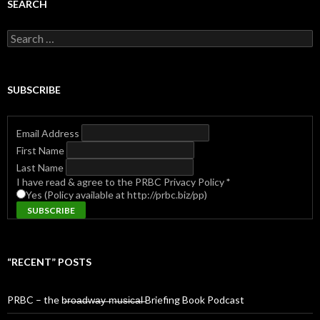
SEARCH
Search
for:
SUBSCRIBE
Email Address
First Name
Last Name
I have read & agree to the PRBC Privacy Policy
*
Yes (Policy available at http://prbc.biz/pp)
“RECENT” POSTS
PRBC – the b̶r̶o̶a̶d̶w̶a̶y̶ ̶m̶u̶s̶i̶c̶a̶l̶ Briefing Book Podcast