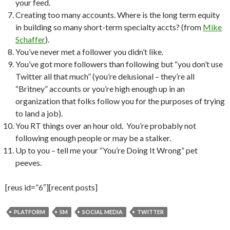
your feed.
Creating too many accounts. Where is the long term equity
in building so many short-term specialty accts? (from
Mike
Schaffer
).
You’ve never met a follower you didn’t like.
You’ve got more followers than following but “you don’t use
Twitter all that much” (you’re delusional – they’re all
“Britney” accounts or you’re high enough up in an
organization that folks follow you for the purposes of trying
to land a job).
You RT things over an hour old. You’re probably not
following enough people or may be a stalker.
Up to you – tell me your “You’re Doing It Wrong” pet
peeves.
[reus id=”6″][recent posts]
PLATFORM
SM
SOCIAL MEDIA
TWITTER