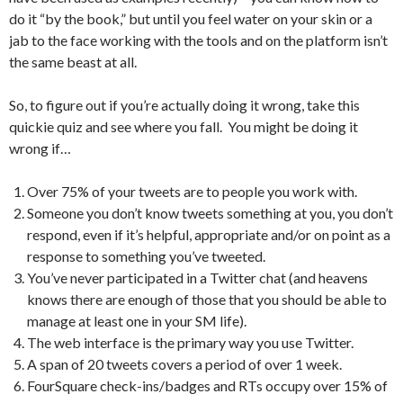
do it “by the book,” but until you feel water on your skin or a
jab to the face working with the tools and on the platform isn’t
the same beast at all.
So, to figure out if you’re actually doing it wrong, take this
quickie quiz and see where you fall. You might be doing it
wrong if…
Over 75% of your tweets are to people you work with.
Someone you don’t know tweets something at you, you don’t
respond, even if it’s helpful, appropriate and/or on point as a
response to something you’ve tweeted.
You’ve never participated in a Twitter chat (and heavens
knows there are enough of those that you should be able to
manage at least one in your SM life).
The web interface is the primary way you use Twitter.
A span of 20 tweets covers a period of over 1 week.
FourSquare check-ins/badges and RTs occupy over 15% of