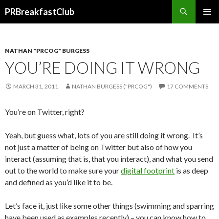
Search
PRBreakfastClub
SKIP
TO
CONTENT
NATHAN "PRCOG" BURGESS
YOU’RE DOING IT WRONG
MARCH 31, 2011
NATHAN BURGESS ("PRCOG")
17 COMMENTS
You’re on Twitter, right?
Yeah, but guess what, lots of you are still doing it wrong. It’s
not just a matter of being on Twitter but also of how you
interact (assuming that is, that you interact), and what you send
out to the world to make sure your
digital footprint
is as deep
and defined as you’d like it to be.
Let’s face it, just like some other things (swimming and sparring
have been used as examples recently) – you can know how to