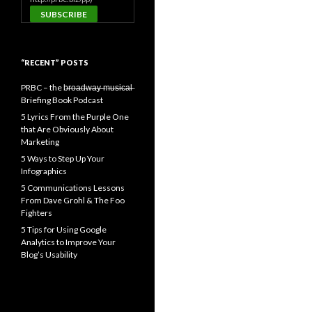
“RECENT” POSTS
PRBC – the b̶r̶o̶a̶d̶w̶a̶y̶ ̶m̶u̶s̶i̶c̶a̶l̶
Briefing Book Podcast
5 Lyrics From the Purple One
that Are Obviously About
Marketing
5 Ways to Step Up Your
Infographics
5 Communications Lessons
From Dave Grohl & The Foo
Fighters
5 Tips for Using Google
Analytics to Improve Your
Blog’s Usability