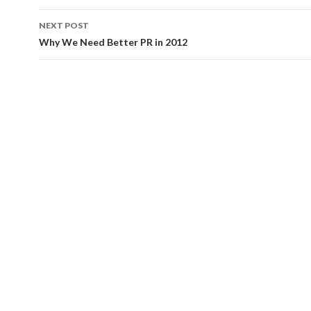
NEXT POST
Why We Need Better PR in 2012