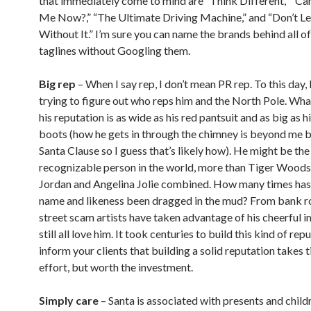
that immediately come to mind are “Think Different,” “C
Me Now?,” “The Ultimate Driving Machine,” and “Don’t 
Without It.” I’m sure you can name the brands behind all o
taglines without Googling them.
Big rep
– When I say rep, I don’t mean PR rep. To this day, I
trying to figure out who reps him and the North Pole. Wha
his reputation is as wide as his red pantsuit and as big as h
boots (how he gets in through the chimney is beyond me bu
Santa Clause so I guess that’s likely how). He might be th
recognizable person in the world, more than Tiger Woods
Jordan and Angelina Jolie combined. How many times has
name and likeness been dragged in the mud? From bank r
street scam artists have taken advantage of his cheerful 
still all love him. It took centuries to build this kind of rep
inform your clients that building a solid reputation takes 
effort, but worth the investment.
Simply care
– Santa is associated with presents and child