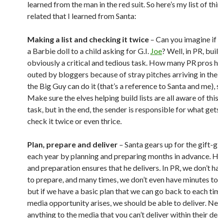
learned from the man in the red suit. So here’s my list of t
related that I learned from Santa:
Making a list and checking it twice
– Can you imagine if
a Barbie doll to a child asking for G.I.
Joe
? Well, in PR, buil
obviously a critical and tedious task. How many PR pros 
outed by bloggers because of stray pitches arriving in thei
the Big Guy can do it (that’s a reference to Santa and me),
Make sure the elves helping build lists are all aware of th
task, but in the end, the sender is responsible for what get
check it twice or even thrice.
Plan, prepare and deliver
– Santa gears up for the gift-
each year by planning and preparing months in advance. H
and preparation ensures that he delivers. In PR, we don’t 
to prepare, and many times, we don’t even have minutes to
but if we have a basic plan that we can go back to each tim
media opportunity arises, we should be able to deliver. N
anything to the media that you can’t deliver within their d