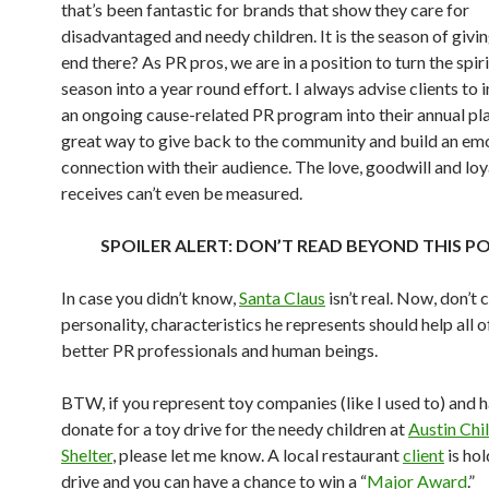
that’s been fantastic for brands that show they care for
disadvantaged and needy children. It is the season of givi
end there? As PR pros, we are in a position to turn the spiri
season into a year round effort. I always advise clients to
an ongoing cause-related PR program into their annual plan.
great way to give back to the community and build an em
connection with their audience. The love, goodwill and loy
receives can’t even be measured.
SPOILER ALERT: DON’T READ BEYOND THIS PO
In case you didn’t know,
Santa Claus
isn’t real. Now, don’t c
personality, characteristics he represents should help all
better PR professionals and human beings.
BTW, if you represent toy companies (like I used to) and h
donate for a toy drive for the needy children at
Austin Chil
Shelter
, please let me know. A local restaurant
client
is hol
drive and you can have a chance to win a “
Major Award
.”