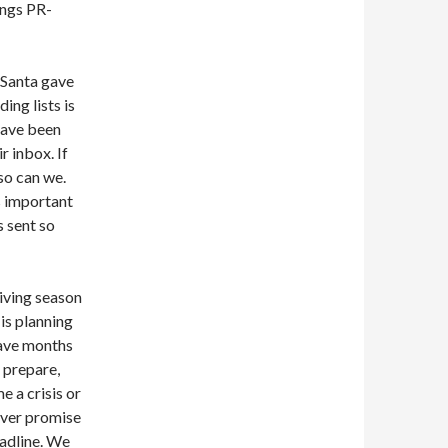
hings PR-
 Santa gave
ding lists is
have been
r inbox. If
 so can we.
is important
s sent so
giving season
is planning
have months
 prepare,
e a crisis or
ever promise
eadline. We