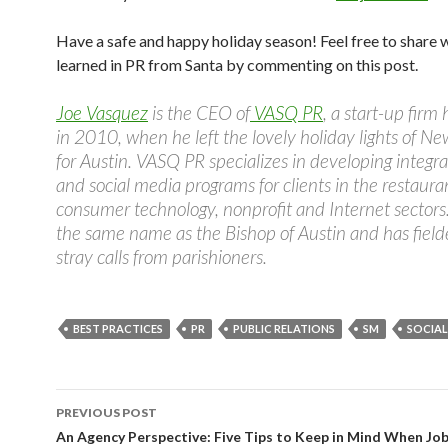
Have a safe and happy holiday season! Feel free to share 
learned in PR from Santa by commenting on this post.
Joe Vasquez
is the CEO of
VASQ PR
, a start-up firm
in 2010, when he left the lovely holiday lights of Ne
for Austin. VASQ PR specializes in developing integr
and social media programs for clients in the restaura
consumer technology, nonprofit and Internet sectors
the same name as the Bishop of Austin and has field
stray calls from parishioners.
BEST PRACTICES
PR
PUBLIC RELATIONS
SM
SOCIAL
Post
PREVIOUS POST
navigation
An Agency Perspective: Five Tips to Keep in Mind When Jo