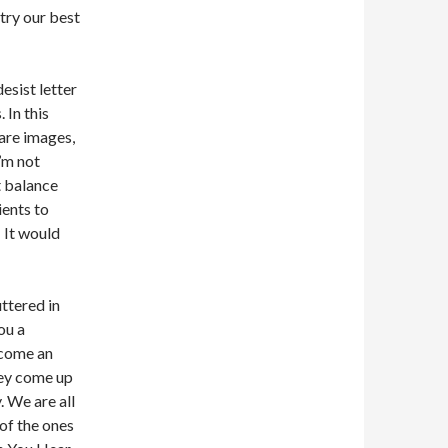
 try our best
esist letter
 In this
hare images,
’m not
t balance
ients to
. It would
ttered in
ou a
become an
hey come up
. We are all
of the ones