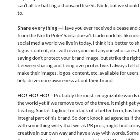
can’t all be batting a thousand like St. Nick, but we should
to.
Share everything
—Have you ever received a cease and d
from the North Pole? Santa doesn’t trademark his likeness.
social media world we live in today, I think it’s better to s
logos, content, etc. with everyone and anyone who cares. I
saying don’t protect your brand image, but strike the righ
between sharing and being overprotective. I always tell cl
make their images, logos, content, etc. available for users
help drive more awareness about their brand.
HO! HO! HO!
– Probably the most recognizable words u
the world yet if we remove two of the three, it might get y
beating. Santa’s tagline, for a lack of a better term, has 
integral part of his brand. So don’t knock ad agencies if t
with something witty that we, as PR pros, might find corny
creative in our own way and have a way with words. Some 