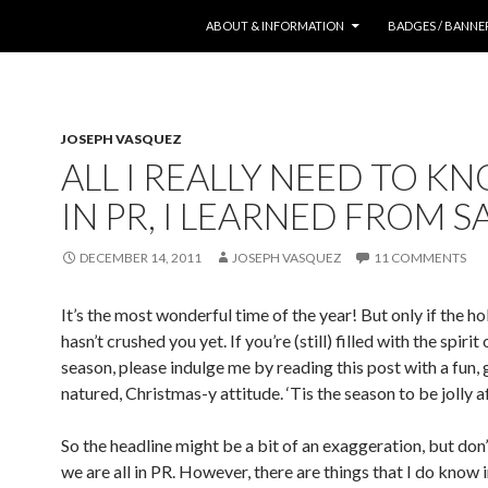
SKIP TO CONTENT
ABOUT & INFORMATION
BADGES / BANNE
JOSEPH VASQUEZ
ALL I REALLY NEED TO K
IN PR, I LEARNED FROM 
DECEMBER 14, 2011
JOSEPH VASQUEZ
11 COMMENTS
It’s the most wonderful time of the year! But only if the ho
hasn’t crushed you yet. If you’re (still) filled with the spirit 
season, please indulge me by reading this post with a fun,
natured, Christmas-y attitude. ‘Tis the season to be jolly af
So the headline might be a bit of an exaggeration, but don’
we are all in PR. However, there are things that I do know i