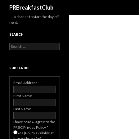
Search
PRBreakfastClub
…..a chance to start the day off
right.
SEARCH
Search
for:
SUBSCRIBE
Email Address
First Name
Last Name
I have read & agree to the
PRBC Privacy Policy
*
Yes (Policy available at
http://prbc.biz/pp)