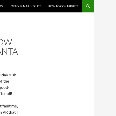
RS
JOIN OUR MAILING LIST
HOW TO CONTRIBUTE
NOW
SANTA
liday rush
of the
 good-
ter all!
t fault me,
n PR that I