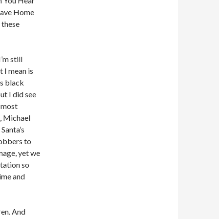
an You Hear
Leave Home
f these
’m still
t I mean is
is black
t I did see
e most
, Michael
 Santa’s
obbers to
image, yet we
utation so
time and
ren. And