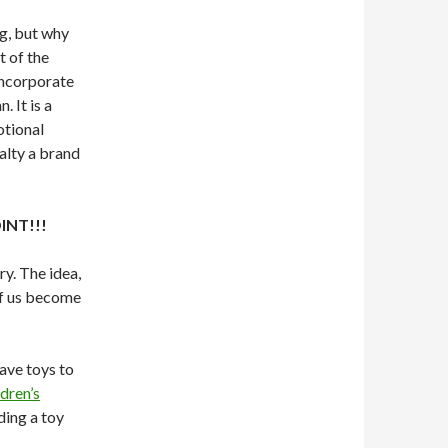
ng, but why
t of the
 incorporate
 It is a
otional
alty a brand
INT!!!
ry. The idea,
 of us become
ave toys to
dren’s
ding a toy