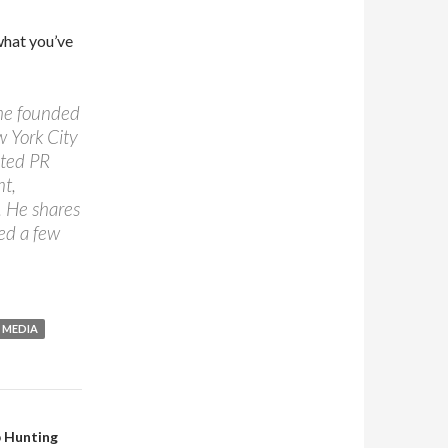
what you’ve
 he founded
w York City
ated PR
nt,
. He shares
ed a few
 MEDIA
b Hunting