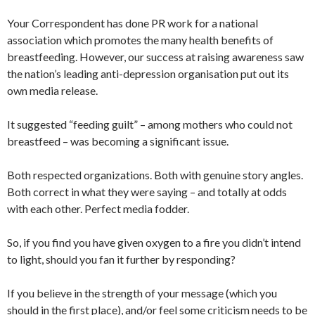
Your Correspondent has done PR work for a national
association which promotes the many health benefits of
breastfeeding. However, our success at raising awareness saw
the nation’s leading anti-depression organisation put out its
own media release.
It suggested “feeding guilt” – among mothers who could not
breastfeed – was becoming a significant issue.
Both respected organizations. Both with genuine story angles.
Both correct in what they were saying – and totally at odds
with each other. Perfect media fodder.
So, if you find you have given oxygen to a fire you didn’t intend
to light, should you fan it further by responding?
If you believe in the strength of your message (which you
should in the first place), and/or feel some criticism needs to be