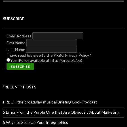
for:
SUBSCRIBE
Email Address
First Name
Last Name
I have read & agree to the PRBC Privacy Policy
*
Yes (Policy available at http://prbc.biz/pp)
“RECENT” POSTS
PRBC – the b̶r̶o̶a̶d̶w̶a̶y̶ ̶m̶u̶s̶i̶c̶a̶l̶ Briefing Book Podcast
5 Lyrics From the Purple One that Are Obviously About Marketing
5 Ways to Step Up Your Infographics