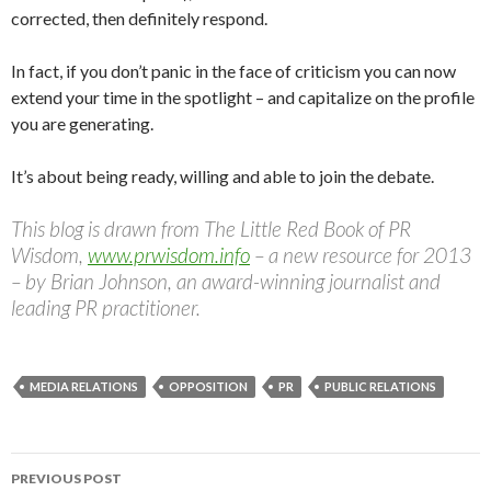
corrected, then definitely respond.
In fact, if you don’t panic in the face of criticism you can now
extend your time in the spotlight – and capitalize on the profile
you are generating.
It’s about being ready, willing and able to join the debate.
This blog is drawn from The Little Red Book of PR
Wisdom,
www.prwisdom.info
– a new resource for 2013
– by Brian Johnson, an award-winning journalist and
leading PR practitioner.
MEDIA RELATIONS
OPPOSITION
PR
PUBLIC RELATIONS
Post
PREVIOUS POST