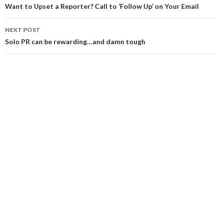
navigation
Want to Upset a Reporter? Call to ‘Follow Up’ on Your Email
NEXT POST
Solo PR can be rewarding…and damn tough