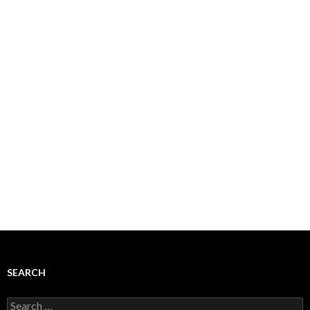
SEARCH
Search