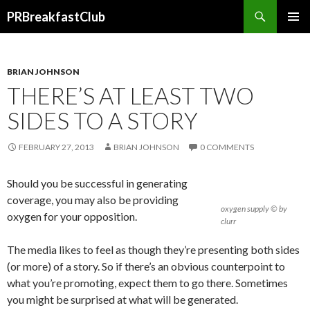
Search
PRBreakfastClub
SKIP
TO
CONTENT
BRIAN JOHNSON
THERE’S AT LEAST TWO
SIDES TO A STORY
FEBRUARY 27, 2013
BRIAN JOHNSON
0 COMMENTS
Should you be successful in generating
coverage, you may also be providing
oxygen supply © by
oxygen for your opposition.
clurr
The media likes to feel as though they’re presenting both sides
(or more) of a story. So if there’s an obvious counterpoint to
what you’re promoting, expect them to go there. Sometimes
you might be surprised at what will be generated.